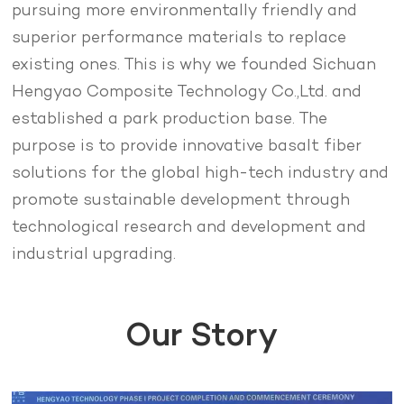
pursuing more environmentally friendly and
superior performance materials to replace
existing ones. This is why we founded Sichuan
Hengyao Composite Technology Co.,Ltd. and
established a park production base. The
purpose is to provide innovative basalt fiber
solutions for the global high-tech industry and
promote sustainable development through
technological research and development and
industrial upgrading.
Our Story