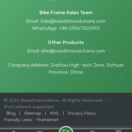
Bike Frame Sales Team
Email:
Sale@basaltmssolutions.com
WhatsApp:
+86 19567201995
Other Products
Email:
ellie@basaltmssolutions.com
Company Address: Dazhou High-tech Zone, Sichuan
Province, China
© 2026 Basaltmssolutions. All Rights Reserved.
IPv6 network supported
Blog
|
Sitemap
|
XML
|
Privacy Policy
Friendly Links:
Fbshelmet