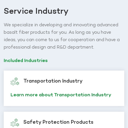
Service Industry
We specialize in developing and innovating advanced
basalt fiber products for you. As long as you have
ideas, you can come to us for cooperation and have a
professional design and R&D department.
Included Industries
Transportation Industry
Learn more about Transportation Industry
Safety Protection Products