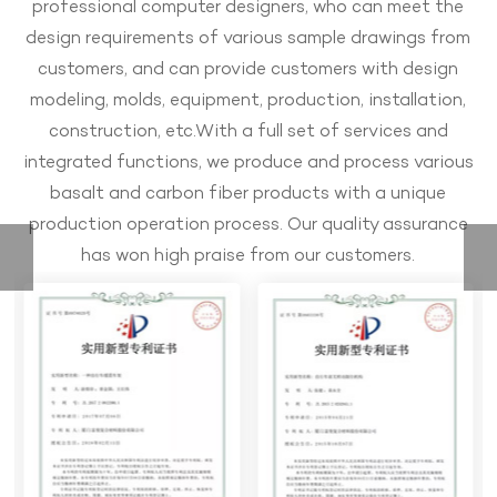
professional computer designers, who can meet the
design requirements of various sample drawings from
customers, and can provide customers with design
modeling, molds, equipment, production, installation,
construction, etc.With a full set of services and
integrated functions, we produce and process various
basalt and carbon fiber products with a unique
production operation process. Our quality assurance
has won high praise from our customers.