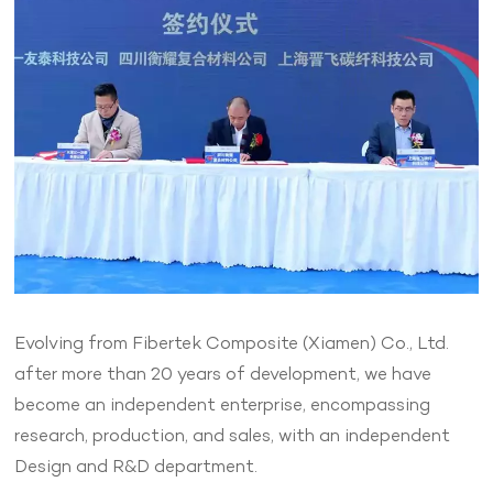
Evolving from Fibertek Composite (Xiamen) Co., Ltd.
after more than 20 years of development, we have
become an independent enterprise, encompassing
research, production, and sales, with an independent
Design and R&D department.