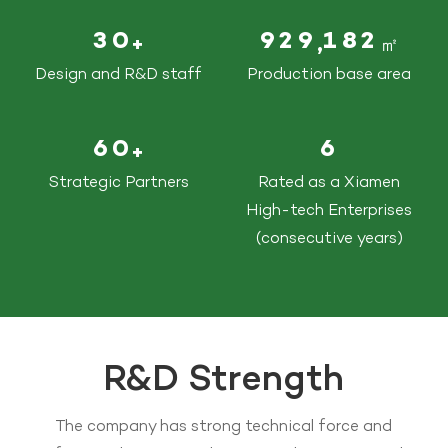
3
0
9
2
9
1
8
2
,
+
㎡
Design and R&D staff
Production base area
6
0
6
+
Strategic Partners
Rated as a Xiamen
High-tech Enterprises
(consecutive years)
R&D Strength
The company has strong technical force and