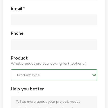
Email *
Phone
Product
What product are you looking for? (optional)
Help you better