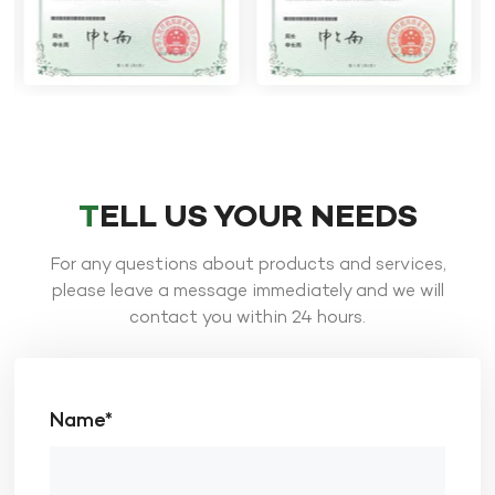
TELL US YOUR NEEDS
For any questions about products and services,
please leave a message immediately and we will
contact you within 24 hours.
Name*