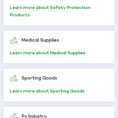
Learn more about Safety Protection
Products
Medical Supplies
Learn more about Medical Supplies
Sporting Goods
Learn more about Sporting Goods
Pv Industry