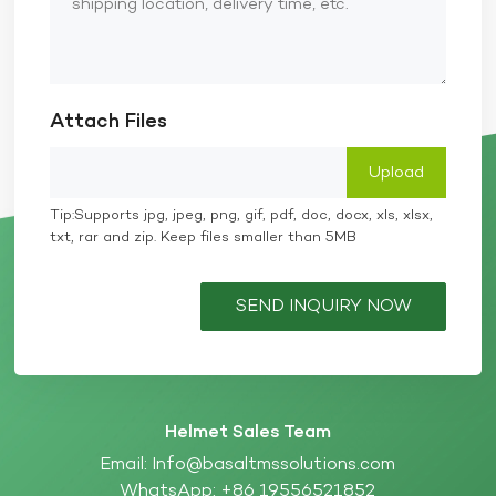
Attach Files
Tip:Supports jpg, jpeg, png, gif, pdf, doc, docx, xls, xlsx,
txt, rar and zip. Keep files smaller than 5MB
SEND INQUIRY NOW
Helmet Sales Team
Email:
Info@basaltmssolutions.com
WhatsApp:
+86 19556521852