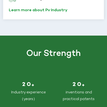
Learn more about Pv Industry
Our Strength
2
0
2
0
+
+
Industry experience
inventions and
（years）
practical patents