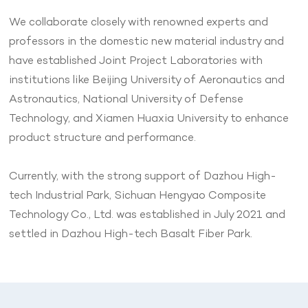
We collaborate closely with renowned experts and
professors in the domestic new material industry and
have established Joint Project Laboratories with
institutions like Beijing University of Aeronautics and
Astronautics, National University of Defense
Technology, and Xiamen Huaxia University to enhance
product structure and performance.
Currently, with the strong support of Dazhou High-
tech Industrial Park, Sichuan Hengyao Composite
Technology Co., Ltd. was established in July 2021 and
settled in Dazhou High-tech Basalt Fiber Park.