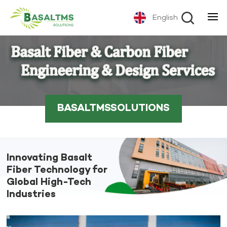
English
BASALTMSSOLUTIONS
Innovating Basalt
Fiber Technology for
Global High-Tech
Industries