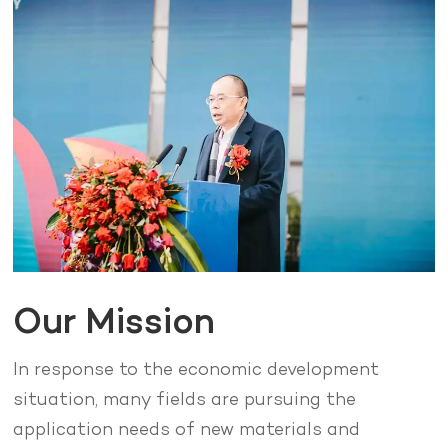
Our Mission
In response to the economic development
situation, many fields are pursuing the
application needs of new materials and