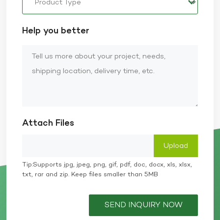
Help you better
Attach Files
Tip:Supports jpg, jpeg, png, gif, pdf, doc, docx, xls, xlsx,
txt, rar and zip. Keep files smaller than 5MB
SEND INQUIRY NOW