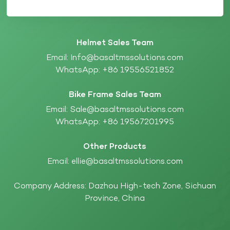
Helmet Sales Team
Email:
Info@basaltmssolutions.com
WhatsApp:
+86 19556521852
Bike Frame Sales Team
Email:
Sale@basaltmssolutions.com
WhatsApp:
+86 19567201995
Other Products
Email:
ellie@basaltmssolutions.com
Company Address: Dazhou High-tech Zone, Sichuan
Province, China