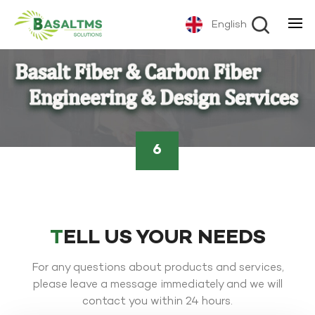
English
6
TELL US YOUR NEEDS
For any questions about products and services,
please leave a message immediately and we will
contact you within 24 hours.