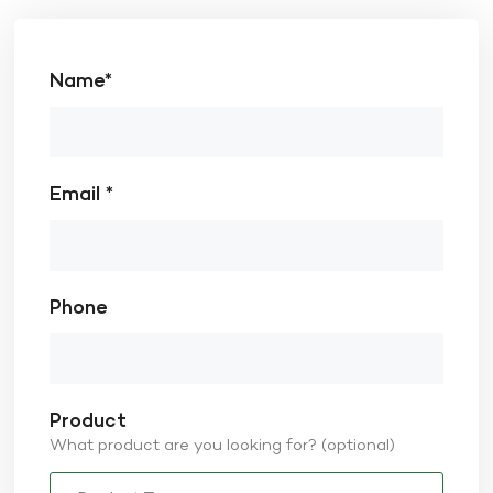
Name*
Email *
Phone
Product
What product are you looking for? (optional)