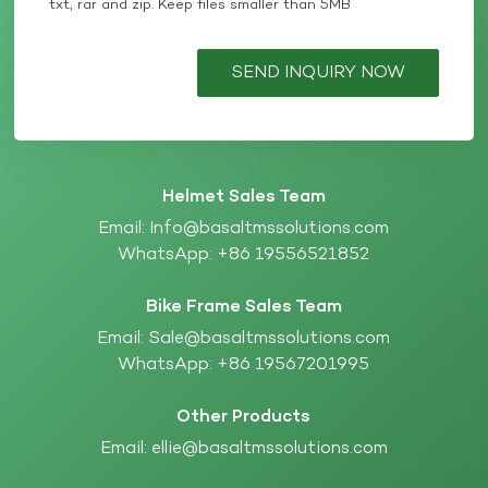
txt, rar and zip. Keep files smaller than 5MB
SEND INQUIRY NOW
Helmet Sales Team
Email:
Info@basaltmssolutions.com
WhatsApp:
+86 19556521852
Bike Frame Sales Team
Email:
Sale@basaltmssolutions.com
WhatsApp:
+86 19567201995
Other Products
Email:
ellie@basaltmssolutions.com