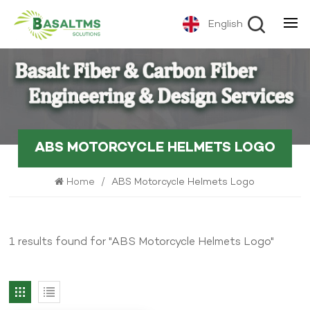
English
ABS MOTORCYCLE HELMETS LOGO
Home
/
ABS Motorcycle Helmets Logo
1 results found for "ABS Motorcycle Helmets Logo"