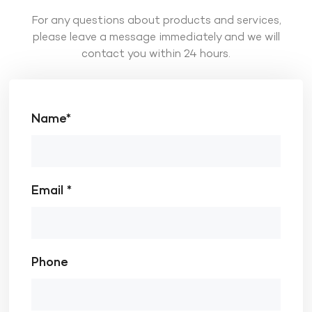
For any questions about products and services,
please leave a message immediately and we will
contact you within 24 hours.
Name*
Email *
Phone