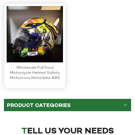
Wholesale Full Face
Motorcycle Helmet Safety
Motocross Motorbike ABS
Helmets
PRODUCT CATEGORIES
TELL US YOUR NEEDS