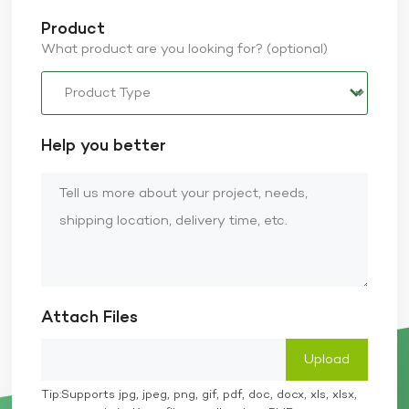
Product
What product are you looking for? (optional)
Help you better
Attach Files
Tip:Supports jpg, jpeg, png, gif, pdf, doc, docx, xls, xlsx,