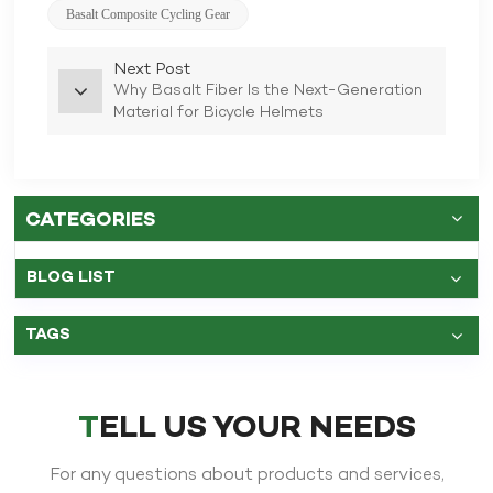
Basalt Composite Cycling Gear
Next Post
Why Basalt Fiber Is the Next-Generation
Material for Bicycle Helmets
CATEGORIES
BLOG LIST
TAGS
TELL US YOUR NEEDS
For any questions about products and services,