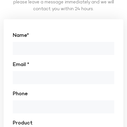
please leave a message immediately and we will
contact you within 24 hours.
Name*
Email *
Phone
Product