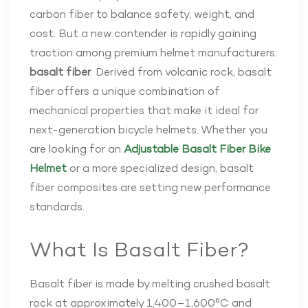
carbon fiber to balance safety, weight, and
cost. But a new contender is rapidly gaining
traction among premium helmet manufacturers:
basalt fiber
. Derived from volcanic rock, basalt
fiber offers a unique combination of
mechanical properties that make it ideal for
next-generation bicycle helmets. Whether you
are looking for an
Adjustable Basalt Fiber Bike
Helmet
or a more specialized design, basalt
fiber composites are setting new performance
standards.
What Is Basalt Fiber?
Basalt fiber is made by melting crushed basalt
rock at approximately 1,400–1,600°C and