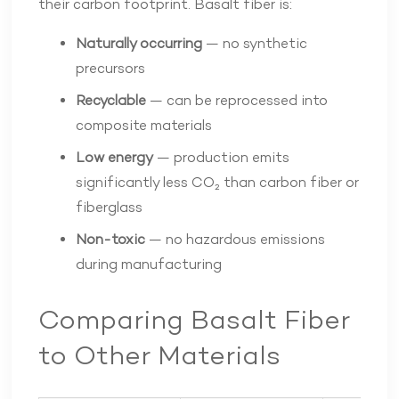
their carbon footprint. Basalt fiber is:
Naturally occurring
— no synthetic
precursors
Recyclable
— can be reprocessed into
composite materials
Low energy
— production emits
significantly less CO₂ than carbon fiber or
fiberglass
Non-toxic
— no hazardous emissions
during manufacturing
Comparing Basalt Fiber
to Other Materials