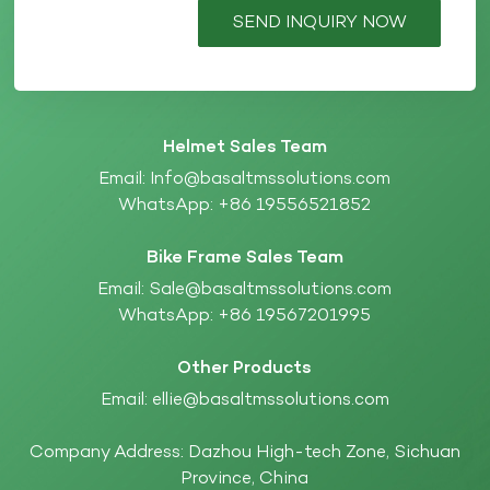
SEND INQUIRY NOW
Helmet Sales Team
Email:
Info@basaltmssolutions.com
WhatsApp:
+86 19556521852
Bike Frame Sales Team
Email:
Sale@basaltmssolutions.com
WhatsApp:
+86 19567201995
Other Products
Email:
ellie@basaltmssolutions.com
Company Address: Dazhou High-tech Zone, Sichuan
Province, China