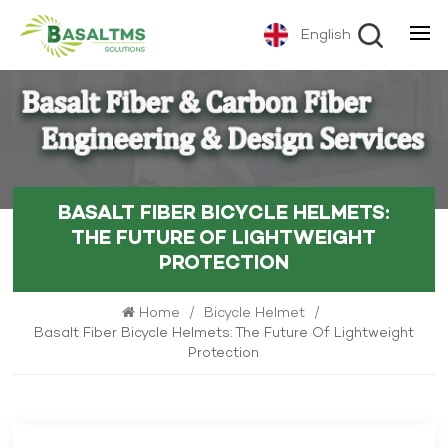
English
BASALT FIBER BICYCLE HELMETS:
THE FUTURE OF LIGHTWEIGHT
PROTECTION
Home
/
Bicycle Helmet
/
Basalt Fiber Bicycle Helmets: The Future Of Lightweight
Protection