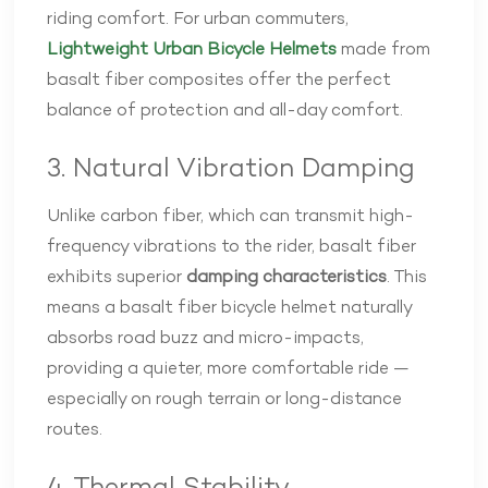
riding comfort. For urban commuters,
Lightweight Urban Bicycle Helmets
made from
basalt fiber composites offer the perfect
balance of protection and all-day comfort.
3. Natural Vibration Damping
Unlike carbon fiber, which can transmit high-
frequency vibrations to the rider, basalt fiber
exhibits superior
damping characteristics
. This
means a basalt fiber bicycle helmet naturally
absorbs road buzz and micro-impacts,
providing a quieter, more comfortable ride —
especially on rough terrain or long-distance
routes.