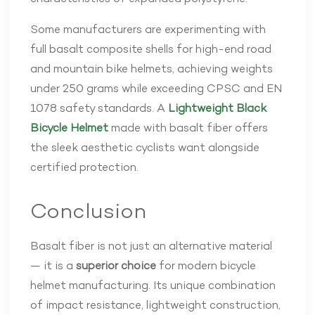
Some manufacturers are experimenting with
full basalt composite shells for high-end road
and mountain bike helmets, achieving weights
under 250 grams while exceeding CPSC and EN
1078 safety standards. A
Lightweight Black
Bicycle Helmet
made with basalt fiber offers
the sleek aesthetic cyclists want alongside
certified protection.
Conclusion
Basalt fiber is not just an alternative material
— it is a
superior choice
for modern bicycle
helmet manufacturing. Its unique combination
of impact resistance, lightweight construction,