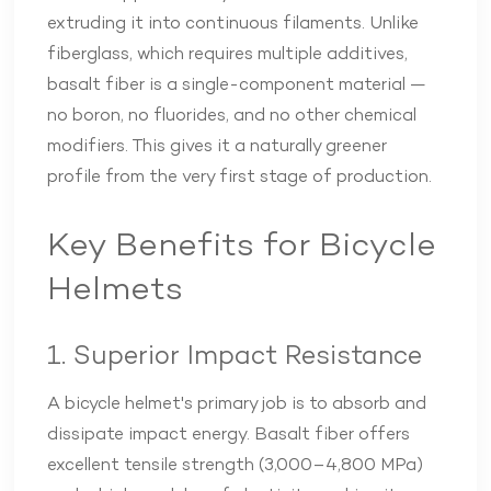
extruding it into continuous filaments. Unlike
fiberglass, which requires multiple additives,
basalt fiber is a single-component material —
no boron, no fluorides, and no other chemical
modifiers. This gives it a naturally greener
profile from the very first stage of production.
Key Benefits for Bicycle
Helmets
1. Superior Impact Resistance
A bicycle helmet's primary job is to absorb and
dissipate impact energy. Basalt fiber offers
excellent tensile strength (3,000–4,800 MPa)