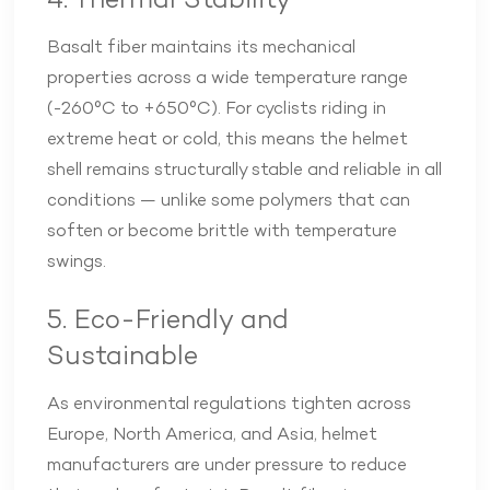
4. Thermal Stability
Basalt fiber maintains its mechanical
properties across a wide temperature range
(-260°C to +650°C). For cyclists riding in
extreme heat or cold, this means the helmet
shell remains structurally stable and reliable in all
conditions — unlike some polymers that can
soften or become brittle with temperature
swings.
5. Eco-Friendly and
Sustainable
As environmental regulations tighten across
Europe, North America, and Asia, helmet
manufacturers are under pressure to reduce