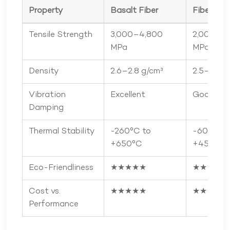
Property
Basalt Fiber
Fiberglas
Tensile Strength
3,000–4,800
2,000–3
MPa
MPa
Density
2.6–2.8 g/cm³
2.5–2.6 g
Vibration
Excellent
Good
Damping
Thermal Stability
-260°C to
-60°C to
+650°C
+450°C
Eco-Friendliness
★★★★★
★★★☆☆
Cost vs.
★★★★★
★★★★☆
Performance