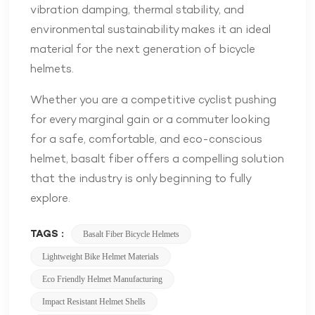
vibration damping, thermal stability, and
environmental sustainability makes it an ideal
material for the next generation of bicycle
helmets.
Whether you are a competitive cyclist pushing
for every marginal gain or a commuter looking
for a safe, comfortable, and eco-conscious
helmet, basalt fiber offers a compelling solution
that the industry is only beginning to fully
explore.
TAGS :
Basalt Fiber Bicycle Helmets
Lightweight Bike Helmet Materials
Eco Friendly Helmet Manufacturing
Impact Resistant Helmet Shells