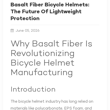
Basalt Fiber Bicycle Helmets:
The Future Of Lightweight
Protection
June 05, 2026
Why Basalt Fiber Is
Revolutionizing
Bicycle Helmet
Manufacturing
Introduction
The bicycle helmet industry has long relied on
materials like polycarbonate, EPS foam, and