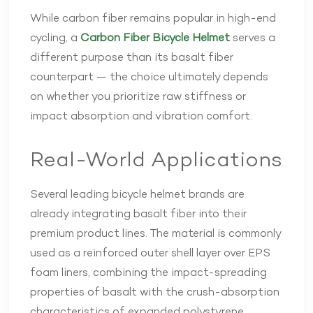
While carbon fiber remains popular in high-end
cycling, a
Carbon Fiber Bicycle Helmet
serves a
different purpose than its basalt fiber
counterpart — the choice ultimately depends
on whether you prioritize raw stiffness or
impact absorption and vibration comfort.
Real-World Applications
Several leading bicycle helmet brands are
already integrating basalt fiber into their
premium product lines. The material is commonly
used as a reinforced outer shell layer over EPS
foam liners, combining the impact-spreading
properties of basalt with the crush-absorption
characteristics of expanded polystyrene.