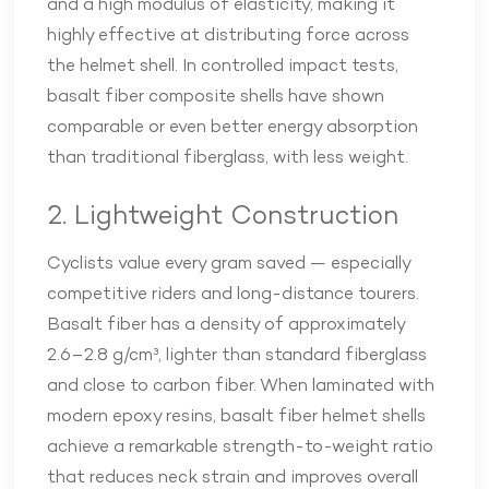
and a high modulus of elasticity, making it
highly effective at distributing force across
the helmet shell. In controlled impact tests,
basalt fiber composite shells have shown
comparable or even better energy absorption
than traditional fiberglass, with less weight.
2. Lightweight Construction
Cyclists value every gram saved — especially
competitive riders and long-distance tourers.
Basalt fiber has a density of approximately
2.6–2.8 g/cm³, lighter than standard fiberglass
and close to carbon fiber. When laminated with
modern epoxy resins, basalt fiber helmet shells
achieve a remarkable strength-to-weight ratio
that reduces neck strain and improves overall