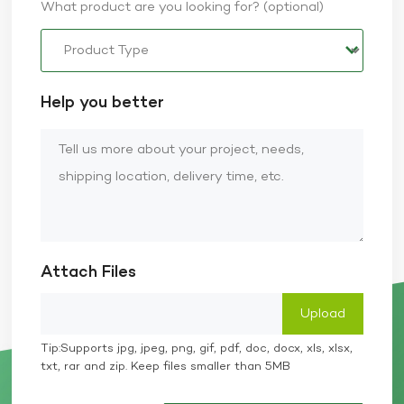
What product are you looking for? (optional)
Help you better
Attach Files
Tip:Supports jpg, jpeg, png, gif, pdf, doc, docx, xls, xlsx,
txt, rar and zip. Keep files smaller than 5MB