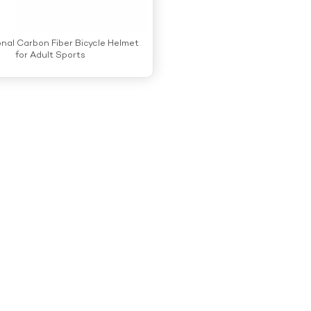
onal Carbon Fiber Bicycle Helmet
for Adult Sports