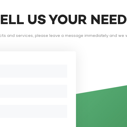
TELL US YOUR NEE
ts and services, please leave a message immediately and we wi