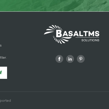
s
l
ter.
ported