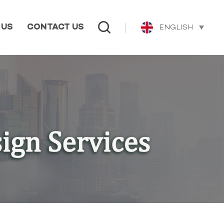
ENGLISH
 US
CONTACT US