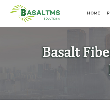
HOME
P