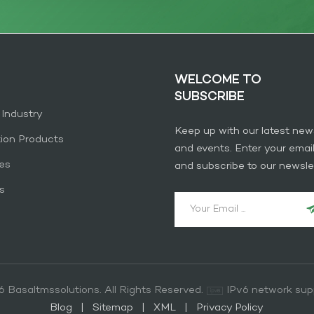
WELCOME TO
SUBSCRIBE
 Industry
Keep up with our latest new
tion Products
and events. Enter your emai
es
and subscribe to our newslet
s
 Basaltmssolutions. All Rights Reserved.
IPv6 network sup
Blog
|
Sitemap
|
XML
|
Privacy Policy