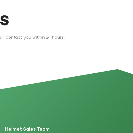
DS
ll contact you within 24 hours.
Helmet Sales Team