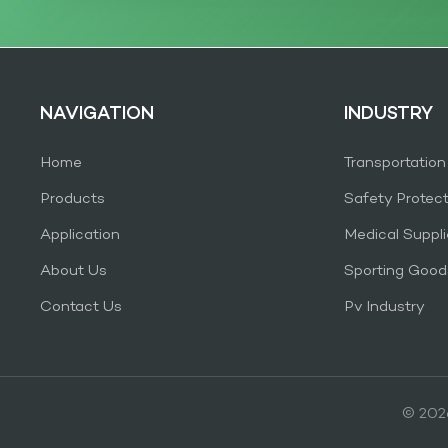
NAVIGATION
INDUSTRY
Home
Transportation
Products
Safety Protec
Application
Medical Suppli
About Us
Sporting Good
Contact Us
Pv Industry
© 2026