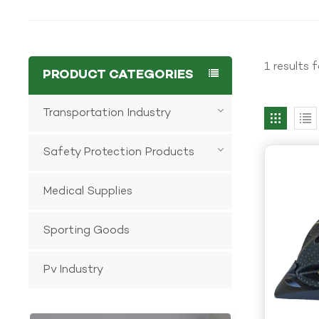
1 results 
PRODUCT CATEGORIES
Transportation Industry
Safety Protection Products
Medical Supplies
Sporting Goods
Pv Industry