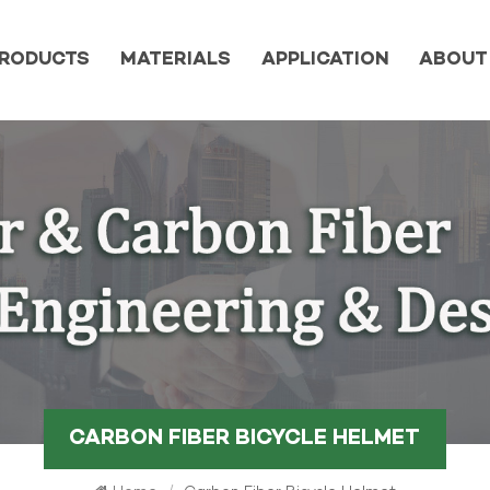
RODUCTS
MATERIALS
APPLICATION
ABOUT
CARBON FIBER BICYCLE HELMET