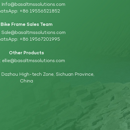
:
Info@basaltmssolutions.com
atsApp:
+86 19556521852
Bike Frame Sales Team
:
Sale@basaltmssolutions.com
atsApp:
+86 19567201995
Other Products
:
ellie@basaltmssolutions.com
Dazhou High-tech Zone, Sichuan Province,
China