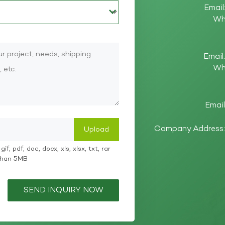
Email
Wh
Email
Wh
Email
Company Address: 
if, pdf, doc, docx, xls, xlsx, txt, rar
 than 5MB
SEND INQUIRY NOW