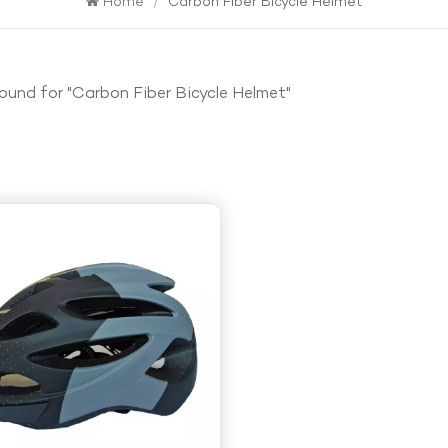
Home
/
Carbon Fiber Bicycle Helmet
found for "Carbon Fiber Bicycle Helmet"