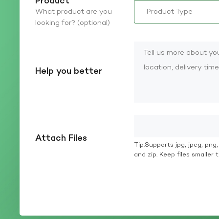
Product
What product are you
looking for? (optional)
Help you better
Attach Files
Tip:Supports jpg, jpeg, png, g
and zip. Keep files smaller