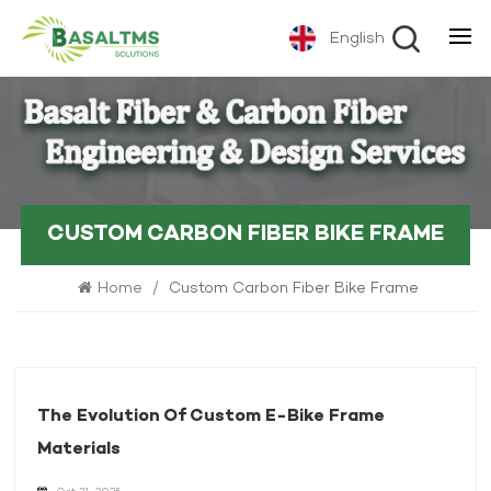
English
CUSTOM CARBON FIBER BIKE FRAME
Home
/
Custom Carbon Fiber Bike Frame
The Evolution Of Custom E-Bike Frame
Materials