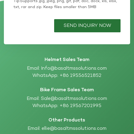
Tip:Supports jpg, jpeg, png, gif, pdf, doc, docx, xls, xlsx,
txt, rar and zip. Keep files smaller than 5MB
SEND INQUIRY NOW
Helmet Sales Team
Email:
Info@basaltmssolutions.com
WhatsApp:
+86 19556521852
Bike Frame Sales Team
Email:
Sale@basaltmssolutions.com
WhatsApp:
+86 19567201995
Other Products
Email:
ellie@basaltmssolutions.com