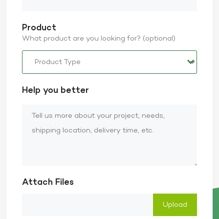
Product
What product are you looking for? (optional)
Help you better
Attach Files