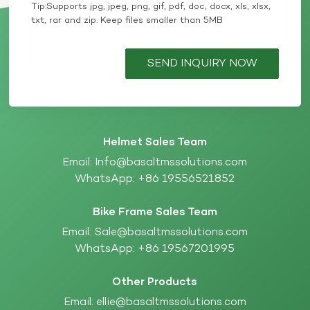
Tip:Supports jpg, jpeg, png, gif, pdf, doc, docx, xls, xlsx,
txt, rar and zip. Keep files smaller than 5MB
SEND INQUIRY NOW
Helmet Sales Team
Email:
Info@basaltmssolutions.com
WhatsApp:
+86 19556521852
Bike Frame Sales Team
Email:
Sale@basaltmssolutions.com
WhatsApp:
+86 19567201995
Other Products
Email:
ellie@basaltmssolutions.com