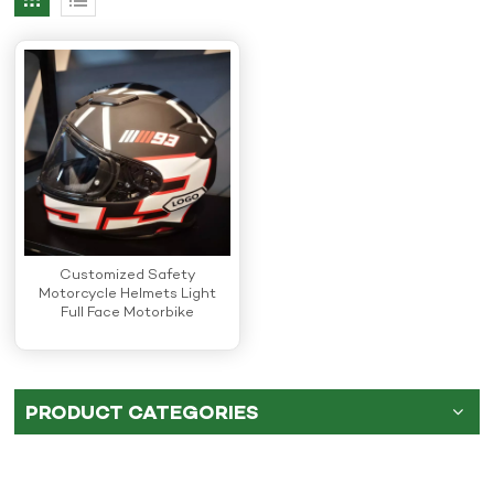
Customized Safety
Motorcycle Helmets Light
Full Face Motorbike
Helmets
PRODUCT CATEGORIES