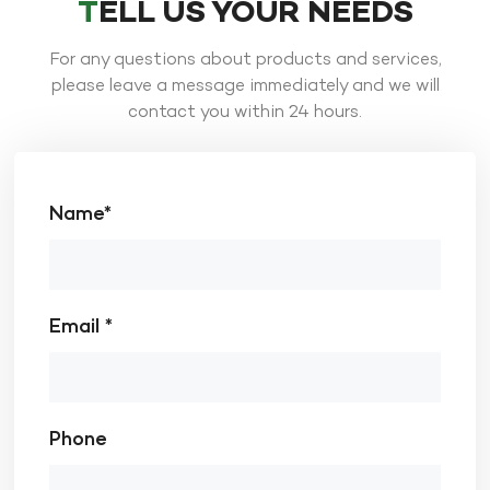
TELL US YOUR NEEDS
For any questions about products and services,
please leave a message immediately and we will
contact you within 24 hours.
Name*
Email *
Phone