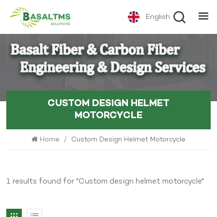
English
CUSTOM DESIGN HELMET
MOTORCYCLE
Home
/
Custom Design Helmet Motorcycle
1 results found for "Custom design helmet motorcycle"