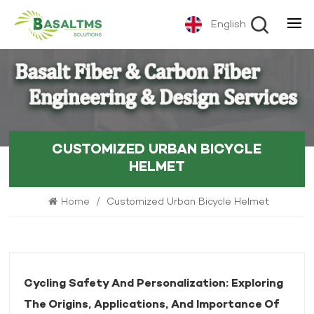
English
CUSTOMIZED URBAN BICYCLE
HELMET
Home
/
Customized Urban Bicycle Helmet
Cycling Safety And Personalization: Exploring
The Origins, Applications, And Importance Of