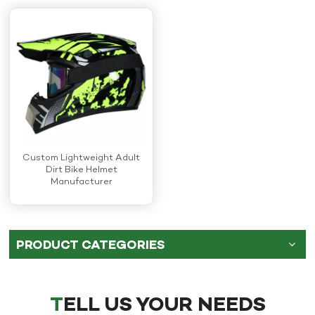
Custom Lightweight Adult
Dirt Bike Helmet
Manufacturer
PRODUCT CATEGORIES
TELL US YOUR NEEDS