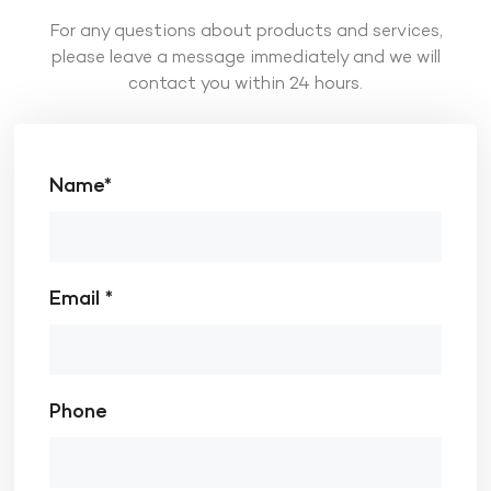
For any questions about products and services,
please leave a message immediately and we will
contact you within 24 hours.
Name*
Email *
Phone