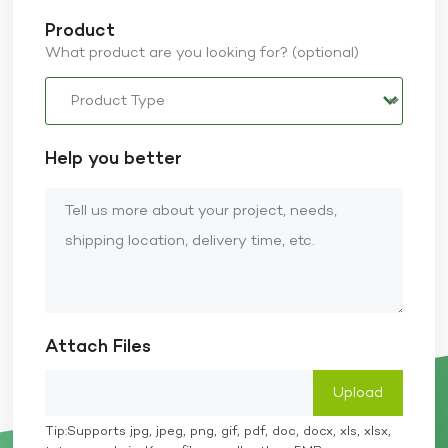
Product
What product are you looking for? (optional)
Help you better
Attach Files
Tip:Supports jpg, jpeg, png, gif, pdf, doc, docx, xls, xlsx,