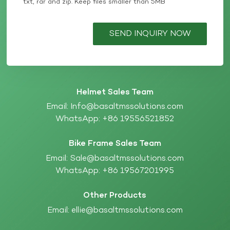
txt, rar and zip. Keep files smaller than 5MB
SEND INQUIRY NOW
Helmet Sales Team
Email:
Info@basaltmssolutions.com
WhatsApp:
+86 19556521852
Bike Frame Sales Team
Email:
Sale@basaltmssolutions.com
WhatsApp:
+86 19567201995
Other Products
Email:
ellie@basaltmssolutions.com