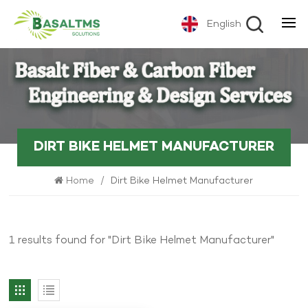
English
DIRT BIKE HELMET MANUFACTURER
Home
/
Dirt Bike Helmet Manufacturer
1 results found for "Dirt Bike Helmet Manufacturer"