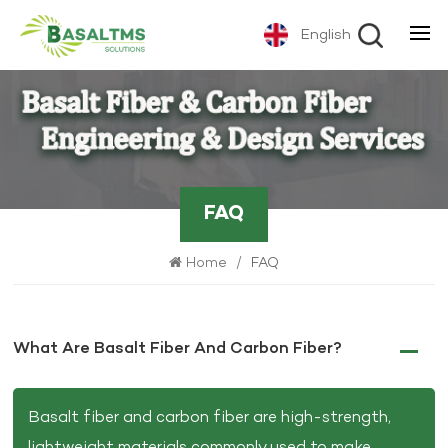
English
FAQ
Home
/
FAQ
What Are Basalt Fiber And Carbon Fiber?
Basalt fiber and carbon fiber are high-strength,
lightweight materials commonly used to make