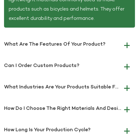
products such as bicycles and helmets. They offer
excellent durability and performance.
What Are The Features Of Your Product?
Can I Order Custom Products?
What Industries Are Your Products Suitable For?
How Do I Choose The Right Materials And Design For My Project?
How Long Is Your Production Cycle?