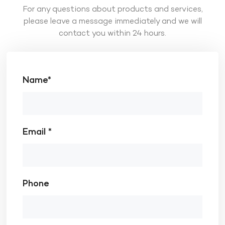
For any questions about products and services,
please leave a message immediately and we will
contact you within 24 hours.
Name*
Email *
Phone