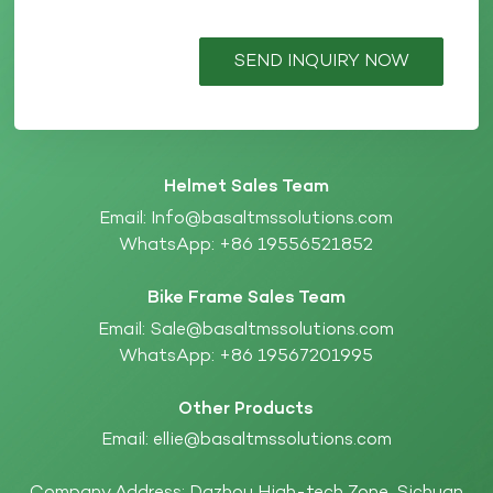
SEND INQUIRY NOW
Helmet Sales Team
Email:
Info@basaltmssolutions.com
WhatsApp:
+86 19556521852
Bike Frame Sales Team
Email:
Sale@basaltmssolutions.com
WhatsApp:
+86 19567201995
Other Products
Email:
ellie@basaltmssolutions.com