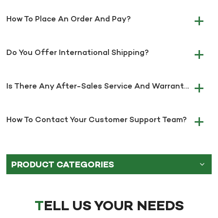
How To Place An Order And Pay?
Do You Offer International Shipping?
Is There Any After-Sales Service And Warranty?
How To Contact Your Customer Support Team?
PRODUCT CATEGORIES
TELL US YOUR NEEDS