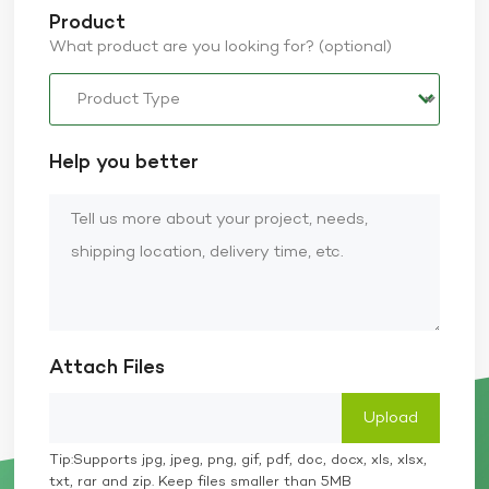
Product
What product are you looking for? (optional)
Help you better
Attach Files
Tip:Supports jpg, jpeg, png, gif, pdf, doc, docx, xls, xlsx,
txt, rar and zip. Keep files smaller than 5MB