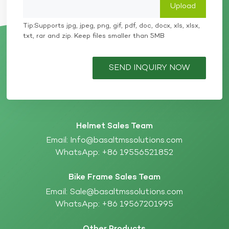
Carbon Fiber Helmet to the precision energy
absorption of a High-Impact EPS Liner, every detail
works in harmony to build a top-tier safety barrier.
Tip:Supports jpg, jpeg, png, gif, pdf, doc, docx, xls, xlsx,
As a leading Protective Gear Manufacturer,
txt, rar and zip. Keep files smaller than 5MB
Basaltmssolutions is dedicated to material innovation
and process optimization. We provide global clients
with superior protection solutions that meet and
SEND INQUIRY NOW
exceed international standards such as ECE, DOT,
and Snell. Are you looking for a customized solution
for high-performance protective gear? Contact our
engineering team today for professional
consultations on material selection and structural
design.
Helmet Sales Team
Email:
Info@basaltmssolutions.com
WhatsApp:
+86 19556521852
Bike Frame Sales Team
Email:
Sale@basaltmssolutions.com
WhatsApp:
+86 19567201995