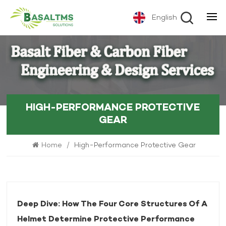
English
HIGH-PERFORMANCE PROTECTIVE
GEAR
Home
/
High-Performance Protective Gear
Deep Dive: How The Four Core Structures Of A
Helmet Determine Protective Performance