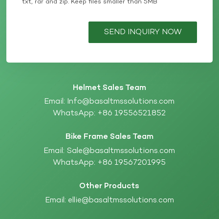
txt, rar and zip. Keep files smaller than 5MB
SEND INQUIRY NOW
Helmet Sales Team
Email:
Info@basaltmssolutions.com
WhatsApp:
+86 19556521852
Bike Frame Sales Team
Email:
Sale@basaltmssolutions.com
WhatsApp:
+86 19567201995
Other Products
Email:
ellie@basaltmssolutions.com