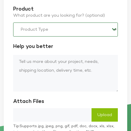
Product
What product are you looking for? (optional)
Help you better
Attach Files
Tip:Supports jpg, jpeg, png, gif, pdf, doc, docx, xls, xlsx,