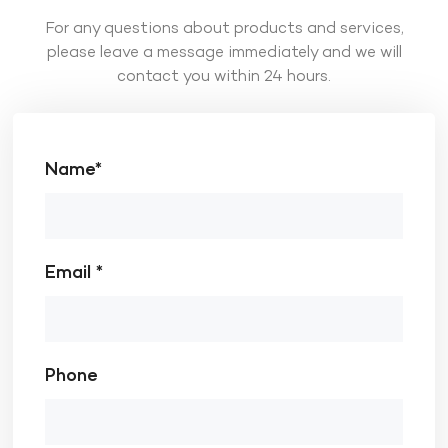
For any questions about products and services,
please leave a message immediately and we will
contact you within 24 hours.
Name*
Email *
Phone