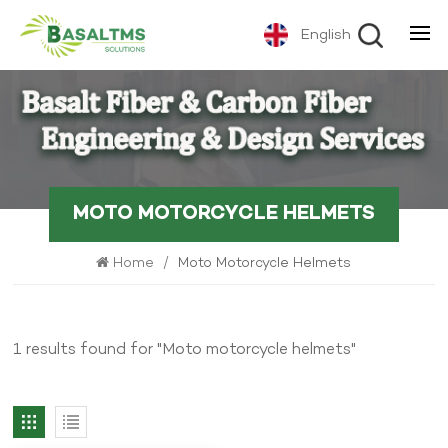
English
MOTO MOTORCYCLE HELMETS
Home
/
Moto Motorcycle Helmets
1 results found for "Moto motorcycle helmets"