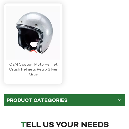
OEM Custom Moto Helmet
Crash Helmets Retro Silver
Gray
PRODUCT CATEGORIES
TELL US YOUR NEEDS