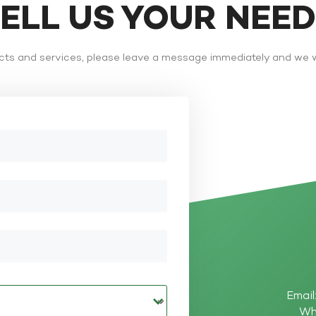
TELL US YOUR NEE
ts and services, please leave a message immediately and we wi
Email
Wh