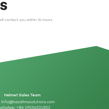
DS
ll contact you within 24 hours.
Helmet Sales Team
:
Info@basaltmssolutions.com
atsApp:
+86 19556521852