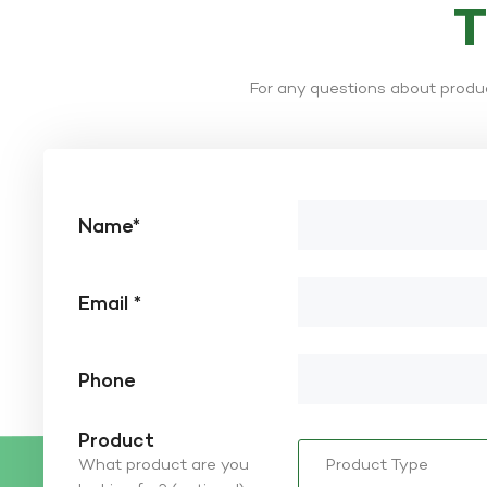
For any questions about produc
Name*
Email *
Phone
Product
What product are you