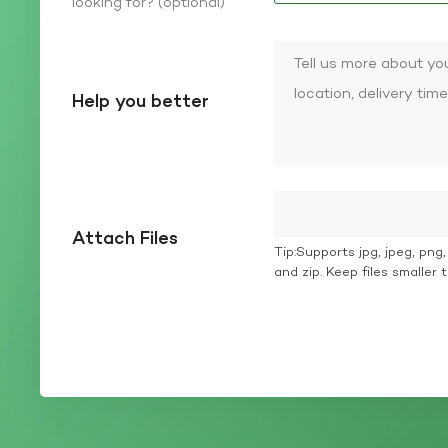
looking for? (optional)
Help you better
Attach Files
Tip:Supports jpg, jpeg, png, g
and zip. Keep files smaller