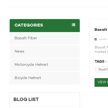
CATEGORIES
Basalt
Basalt Fiber
Jun 05, 
Basalt 
News
market i
shift. A
from vo
TAGS :
Motorcycle Helmet
fiber i
is the 
Basalt F
fiber o
Bicycle Helmet
attract
in the a
VIEW
where r
Basalt 
which re
BLOG LIST
than ca
recyclab