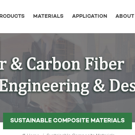
RODUCTS
MATERIALS
APPLICATION
ABOUT
SUSTAINABLE COMPOSITE MATERIALS