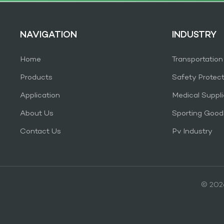
NAVIGATION
INDUSTRY
Home
Transportation
Products
Safety Protec
Application
Medical Suppli
About Us
Sporting Good
Contact Us
Pv Industry
© 2026