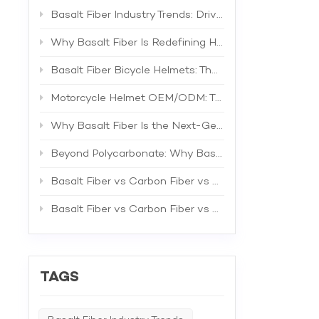
composi
Protecti
Basalt Fiber Industry Trends: Driving the Next Generation of High-Performance Composites
constru
combinat
Why Basalt Fiber Is Redefining Helmet Shell Materials
headgear
improve
Basalt Fiber Bicycle Helmets: The Future of Lightweight Protection
advanta
Motorcy
Motorcycle Helmet OEM/ODM: The Complete B2B Guide to Private Label Manufacturing and Supplier Selection
Basalt F
Innovat
Why Basalt Fiber Is the Next-Generation Material for Bicycle Helmets
consist
techniq
Beyond Polycarbonate: Why Basalt Fiber Is the Superior Material for Bicycle Helmet Shells
geometr
can now
compone
Basalt Fiber vs Carbon Fiber vs Fiberglass: The Best Material for Bicycle Helmets
signific
expansio
Basalt Fiber vs Carbon Fiber vs Fiberglass: A Comprehensive Technical Comparison for Industrial Applications
fiber's 
and off
availabi
Basalt 
offering
TAGS
becomin
inflect
combine