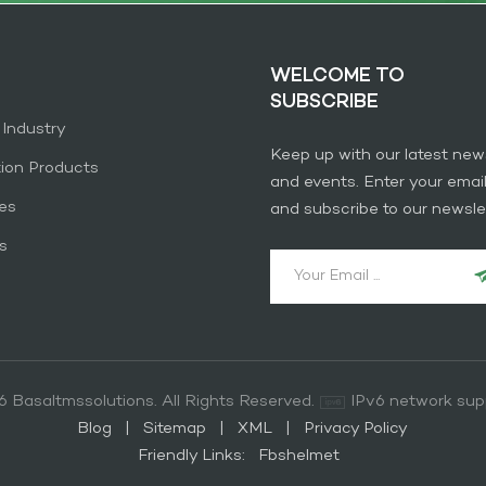
WELCOME TO
SUBSCRIBE
 Industry
Keep up with our latest new
tion Products
and events. Enter your emai
es
and subscribe to our newslet
s
 Basaltmssolutions. All Rights Reserved.
IPv6 network sup
Blog
|
Sitemap
|
XML
|
Privacy Policy
Friendly Links:
Fbshelmet