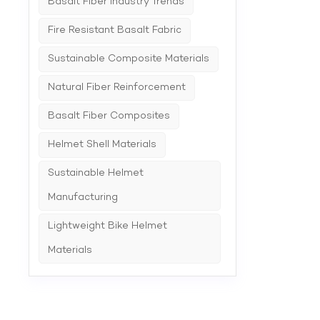
Basalt Fiber Industry Trends
corners
Fire Resistant Basalt Fabric
Sustainable Composite Materials
Natural Fiber Reinforcement
Basalt Fiber Composites
Helmet Shell Materials
Sustainable Helmet
Manufacturing
Lightweight Bike Helmet
Materials