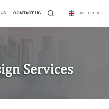
ENGLISH
 US
CONTACT US