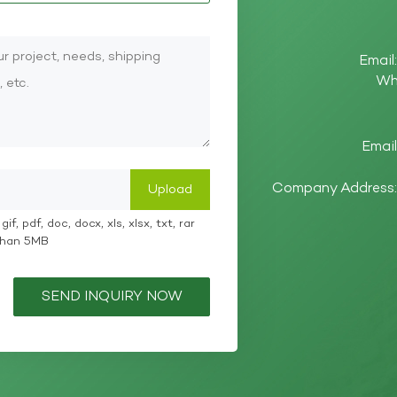
Email
Wh
Email
Company Address: 
if, pdf, doc, docx, xls, xlsx, txt, rar
 than 5MB
SEND INQUIRY NOW