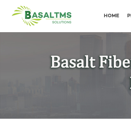
HOME
P