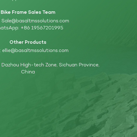
Bike Frame Sales Team
:
Sale@basaltmssolutions.com
atsApp:
+86 19567201995
Other Products
:
ellie@basaltmssolutions.com
Dazhou High-tech Zone, Sichuan Province,
China