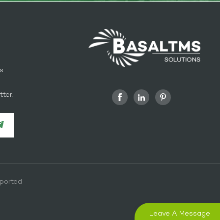
s
l
ter.
ported
Leave A Message