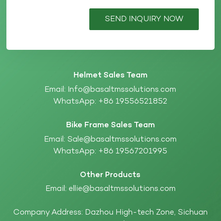
SEND INQUIRY NOW
Helmet Sales Team
Email:
Info@basaltmssolutions.com
WhatsApp:
+86 19556521852
Bike Frame Sales Team
Email:
Sale@basaltmssolutions.com
WhatsApp:
+86 19567201995
Other Products
Email:
ellie@basaltmssolutions.com
Company Address: Dazhou High-tech Zone, Sichuan