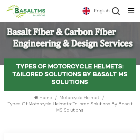
English
TYPES OF MOTORCYCLE HELMETS:
TAILORED SOLUTIONS BY BASALT MS
SOLUTIONS
Home
/
Motorcycle Helmet
/
Types Of Motorcycle Helmets: Tailored Solutions By Basalt
MS Solutions