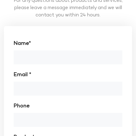
For any questions about products and services,
please leave a message immediately and we will
contact you within 24 hours.
Name*
Email *
Phone