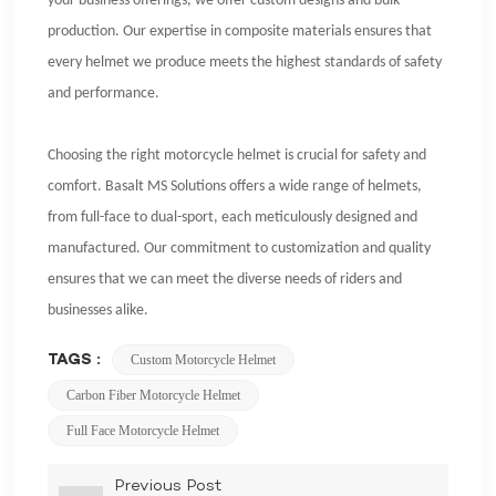
your business offerings, we offer custom designs and bulk
production. Our expertise in composite materials ensures that
every helmet we produce meets the highest standards of safety
and performance.
Choosing the right motorcycle helmet is crucial for safety and
comfort. Basalt MS Solutions offers a wide range of helmets,
from full-face to dual-sport, each meticulously designed and
manufactured. Our commitment to customization and quality
ensures that we can meet the diverse needs of riders and
businesses alike.
TAGS :
Custom Motorcycle Helmet
Carbon Fiber Motorcycle Helmet
Full Face Motorcycle Helmet
Previous Post