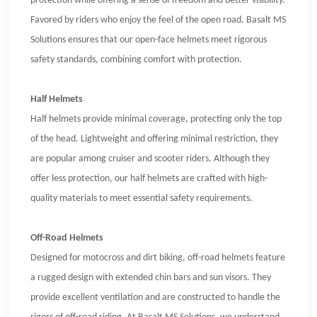
protection while offering a sense of freedom and better visibility.
Favored by riders who enjoy the feel of the open road. Basalt MS
Solutions ensures that our open-face helmets meet rigorous
safety standards, combining comfort with protection.
Half Helmets
Half helmets provide minimal coverage, protecting only the top
of the head. Lightweight and offering minimal restriction, they
are popular among cruiser and scooter riders. Although they
offer less protection, our half helmets are crafted with high-
quality materials to meet essential safety requirements.
Off-Road Helmets
Designed for motocross and dirt biking, off-road helmets feature
a rugged design with extended chin bars and sun visors. They
provide excellent ventilation and are constructed to handle the