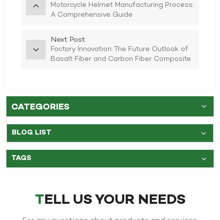
Motorcycle Helmet Manufacturing Process:
A Comprehensive Guide
Next Post
Factory Innovation: The Future Outlook of
Basalt Fiber and Carbon Fiber Composite
Full Face Motorcycle Helmets
CATEGORIES
BLOG LIST
TAGS
TELL US YOUR NEEDS