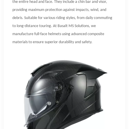
the entire head and face. They include a chin bar and visor,
providing maximum protection against impacts, wind, and
debris. Suitable for various riding styles, from daily commuting
to long-distance touring. At Basalt MS Solutions, we
manufacture full-face helmets using advanced composite
materials to ensure superior durability and safety.