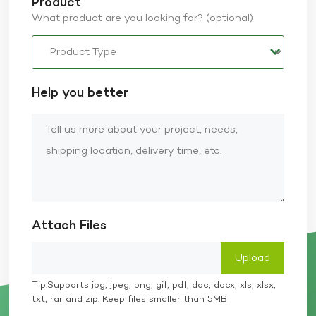
Product
What product are you looking for? (optional)
Help you better
Attach Files
Tip:Supports jpg, jpeg, png, gif, pdf, doc, docx, xls, xlsx,
txt, rar and zip. Keep files smaller than 5MB