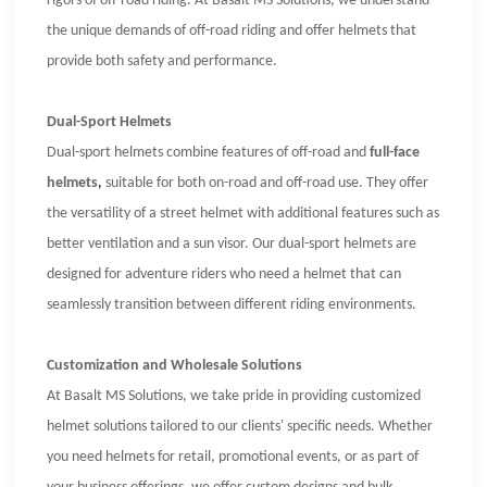
rigors of off-road riding. At Basalt MS Solutions, we understand
the unique demands of off-road riding and offer helmets that
provide both safety and performance.
Dual-Sport Helmets
Dual-sport helmets combine features of off-road and
full-face
helmets
,
suitable for both on-road and off-road use. They offer
the versatility of a street helmet with additional features such as
better ventilation and a sun visor. Our dual-sport helmets are
designed for adventure riders who need a helmet that can
seamlessly transition between different riding environments.
Customization and Wholesale Solutions
At Basalt MS Solutions, we take pride in providing customized
helmet solutions tailored to our clients' specific needs. Whether
you need helmets for retail, promotional events, or as part of