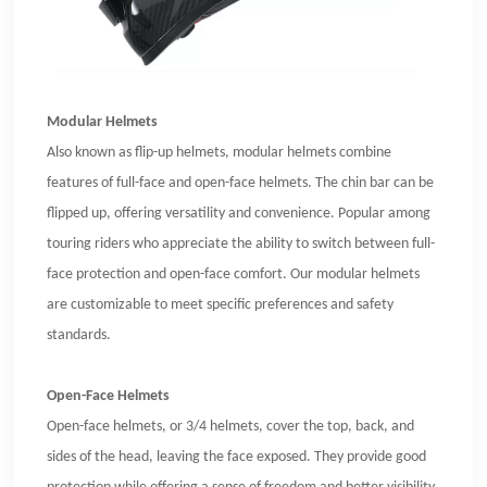
Modular Helmets
Also known as flip-up helmets, modular helmets combine
features of full-face and open-face helmets. The chin bar can be
flipped up, offering versatility and convenience. Popular among
touring riders who appreciate the ability to switch between full-
face protection and open-face comfort. Our modular helmets
are customizable to meet specific preferences and safety
standards.
Open-Face Helmets
Open-face helmets, or 3/4 helmets, cover the top, back, and
sides of the head, leaving the face exposed. They provide good