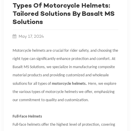
Types Of Motorcycle Helmets:
Tailored Solutions By Basalt MS
Solutions
May 17, 2024
Motorcycle helmets are crucial for rider safety, and choosing the
right type can significantly enhance protection and comfort. At
Basalt MS Solutions, we specialize in manufacturing composite
material products and providing customized and wholesale
solutions for all types of
motorcycle helmets
.
Here, we explore
the various types of motorcycle helmets we offer, emphasizing
our commitment to quality and customization.
Full-Face Helmets
Full-face helmets offer the highest level of protection, covering