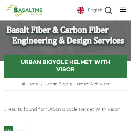
English
URBAN BICYCLE HELMET WITH
VISOR
Home
/
Urban Bicycle Helmet With Visor
1 results found for "Urban Bicycle Helmet With Visor"