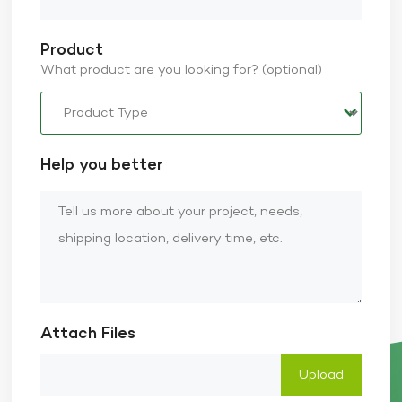
Product
What product are you looking for? (optional)
Help you better
Attach Files