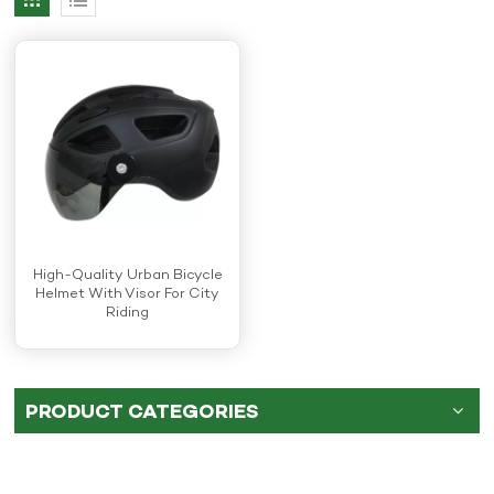
High-Quality Urban Bicycle
Helmet With Visor For City
Riding
PRODUCT CATEGORIES