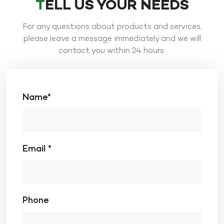
TELL US YOUR NEEDS
For any questions about products and services,
please leave a message immediately and we will
contact you within 24 hours.
Name*
Email *
Phone