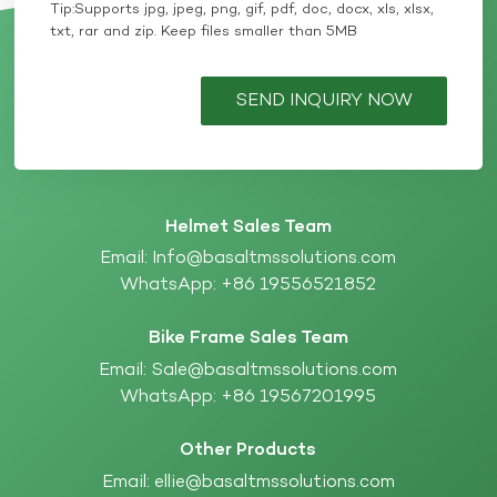
Tip:Supports jpg, jpeg, png, gif, pdf, doc, docx, xls, xlsx,
txt, rar and zip. Keep files smaller than 5MB
SEND INQUIRY NOW
Helmet Sales Team
Email:
Info@basaltmssolutions.com
WhatsApp:
+86 19556521852
Bike Frame Sales Team
Email:
Sale@basaltmssolutions.com
WhatsApp:
+86 19567201995
Other Products
Email:
ellie@basaltmssolutions.com