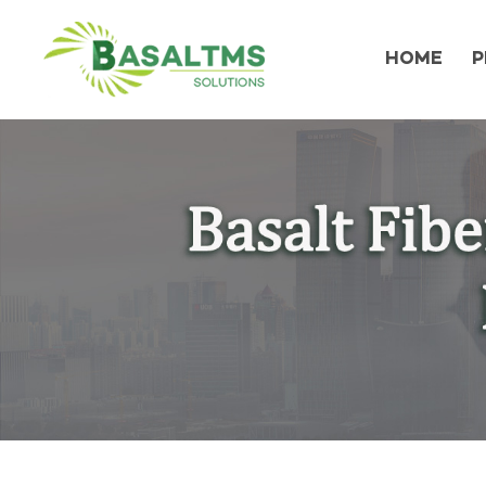
HOME
P