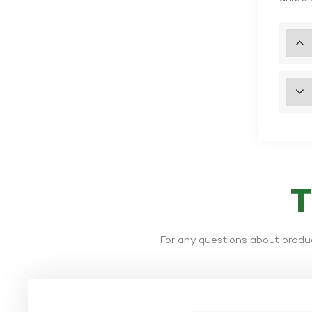
For any questions about produc