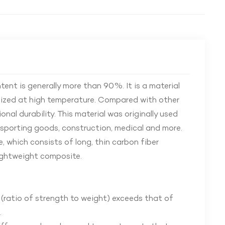
ent is generally more than 90%. It is a material
onized at high temperature. Compared with other
onal durability. This material was originally used
sporting goods, construction, medical and more.
, which consists of long, thin carbon fiber
lightweight composite.
 (ratio of strength to weight) exceeds that of
.