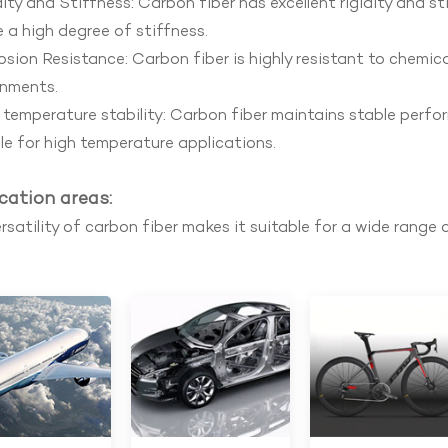
ity and Stiffness: Carbon fiber has excellent rigidity and s
e a high degree of stiffness.
sion Resistance: Carbon fiber is highly resistant to chemical
onments.
temperature stability: Carbon fiber maintains stable perfo
le for high temperature applications.
cation areas:
rsatility of carbon fiber makes it suitable for a wide range o