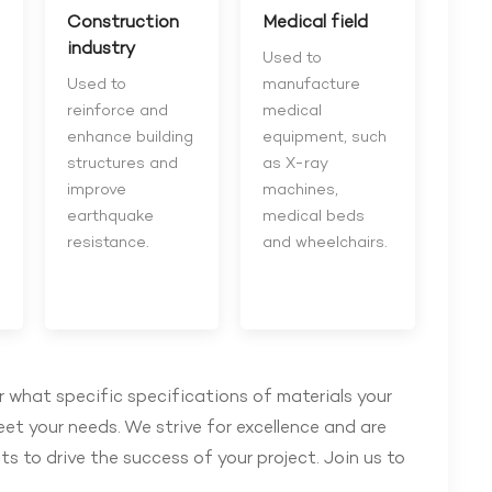
Construction
Medical field
industry
Used to
Used to
manufacture
reinforce and
medical
enhance building
equipment, such
structures and
as X-ray
improve
machines,
earthquake
medical beds
resistance.
and wheelchairs.
 what specific specifications of materials your
eet your needs. We strive for excellence and are
s to drive the success of your project. Join us to