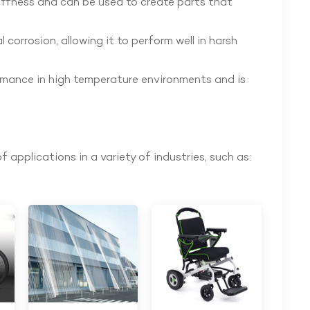
tiffness and can be used to create parts that
 corrosion, allowing it to perform well in harsh
rmance in high temperature environments and is
f applications in a variety of industries, such as: