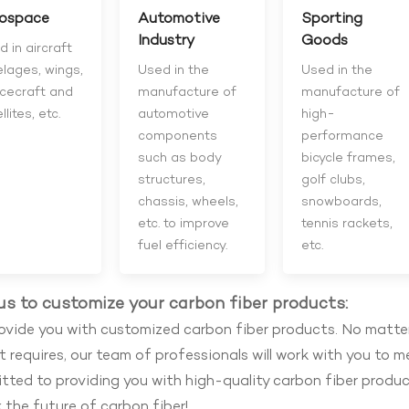
ospace
Automotive
Sporting
Industry
Goods
 in aircraft
elages, wings,
Used in the
Used in the
cecraft and
manufacture of
manufacture of
llites, etc.
automotive
high-
components
performance
such as body
bicycle frames,
structures,
golf clubs,
chassis, wheels,
snowboards,
etc. to improve
tennis rackets,
fuel efficiency.
etc.
us to customize your carbon fiber products:
vide you with customized carbon fiber products. No matter
t requires, our team of professionals will work with you to m
ted to providing you with high-quality carbon fiber product
 the future of carbon fiber!