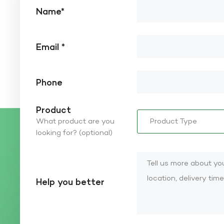
Name*
Email *
Phone
Product
What product are you
looking for? (optional)
Help you better