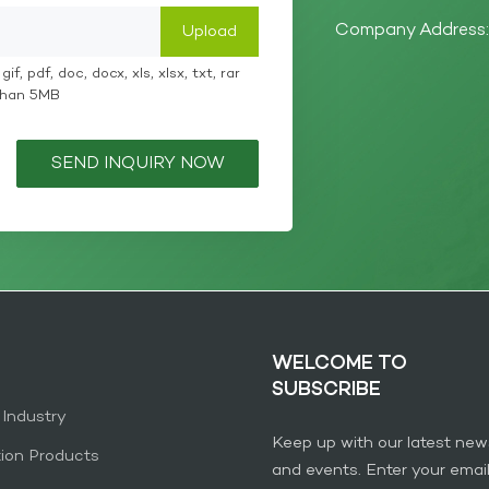
Company Address: 
if, pdf, doc, docx, xls, xlsx, txt, rar
 than 5MB
SEND INQUIRY NOW
WELCOME TO
SUBSCRIBE
 Industry
Keep up with our latest new
tion Products
and events. Enter your emai