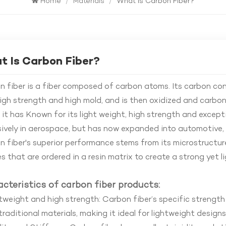
Home
/
Materials
/
What Is Carbon Fiber?
 Is Carbon Fiber?
 fiber is a fiber composed of carbon atoms. Its carbon cont
igh strength and high mold, and is then oxidized and carb
, it has Known for its light weight, high strength and excepti
ively in aerospace, but has now expanded into automotive, 
 fiber's superior performance stems from its microstructure
s that are ordered in a resin matrix to create a strong yet 
cteristics of carbon fiber products:
weight and high strength: Carbon fiber’s specific strength
raditional materials, making it ideal for lightweight designs