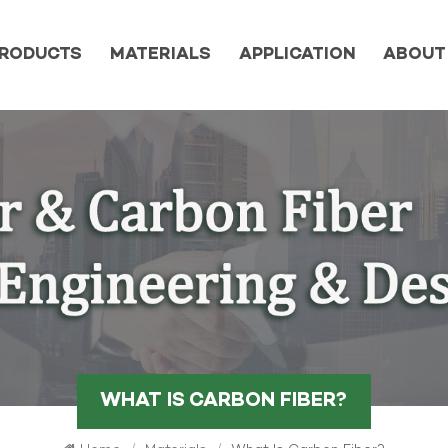
RODUCTS
MATERIALS
APPLICATION
ABOUT
WHAT IS CARBON FIBER?