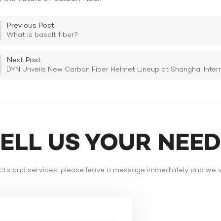
Previous Post
What is basalt fiber?
Next Post
DYN Unveils New Carbon Fiber Helmet Lineup at Shanghai Interna
TELL US YOUR NEE
ts and services, please leave a message immediately and we wi