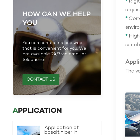
*
Rigid
requir
HOW CAN WE HELP
*
Corro
YOU
envir
*
High 
You can contact us any way
suitab
that is convenient for you. We
are available 24/7 via email or
telephone.
Appli
The ve
CONTACT US
APPLICATION
Application of
basalt fiber in
transportation
VIEW MORE