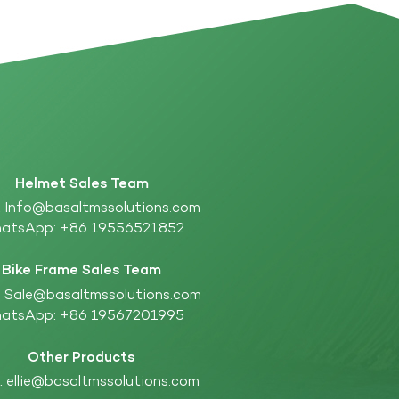
Helmet Sales Team
:
Info@basaltmssolutions.com
atsApp:
+86 19556521852
Bike Frame Sales Team
:
Sale@basaltmssolutions.com
atsApp:
+86 19567201995
Other Products
:
ellie@basaltmssolutions.com