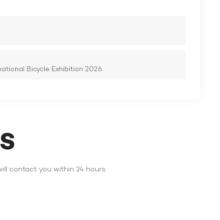
tional Bicycle Exhibition 2026
DS
ll contact you within 24 hours.