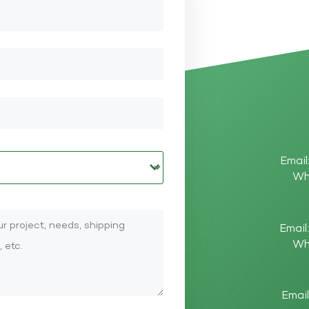
Email
Wh
Email
Wh
Email