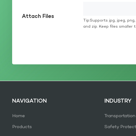
Attach Files
Tip:Supports jpg, jpeg, png, g
and zip. Keep files smaller
NAVIGATION
INDUSTRY
Home
Transportation
Products
Safety Protec