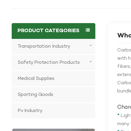
PRODUCT CATEGORIES
What
Transportation Industry
Carbon
with h
Safety Protection Products
fibers
extens
Medical Supplies
Carbon
bundle
Sporting Goods
Chara
Pv Industry
*
Light
many t