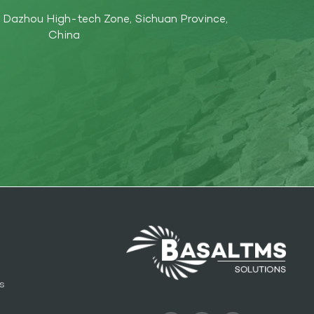
Dazhou High-tech Zone, Sichuan Province,
China
s
l