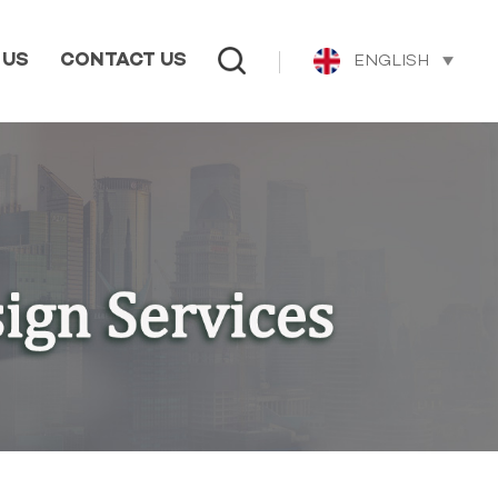
ENGLISH
 US
CONTACT US