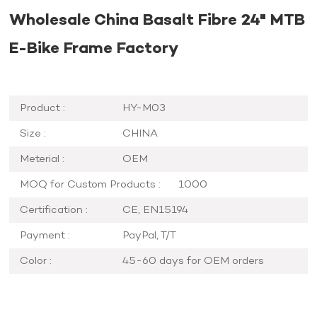
Wholesale China Basalt Fibre 24" MTB
E-Bike Frame Factory
Product :
HY-M03
Size :
CHINA
Meterial :
OEM
MOQ for Custom Products :
1000
Certification :
CE, EN15194
Payment :
PayPal, T/T
Color :
45-60 days for OEM orders