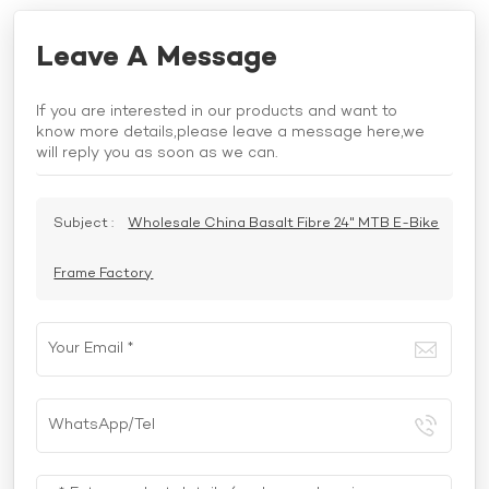
Leave A Message
If you are interested in our products and want to
know more details,please leave a message here,we
will reply you as soon as we can.
Subject :
Wholesale China Basalt Fibre 24" MTB E-Bike
Frame Factory