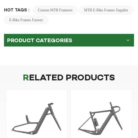
HOT TAGS :
Custom MTB Frameset
MTB E-Bike Frames Supplier
E-Bike Frames Factory
PRODUCT CATEGORIES
RELATED PRODUCTS