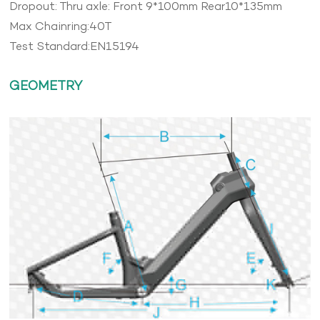
Dropout: Thru axle: Front 9*100mm Rear10*135mm
Max Chainring:40T
Test Standard:EN15194
GEOMETRY