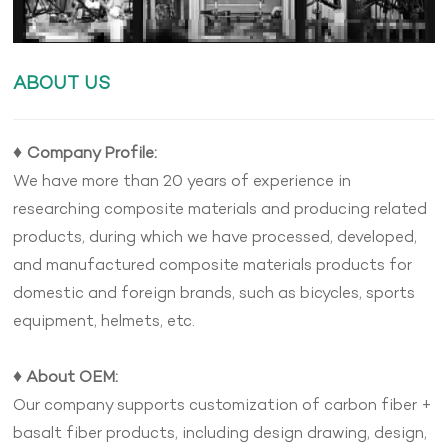
ABOUT US
♦
Company Profile:
We have more than 20 years of experience in
researching composite materials and producing related
products, during which we have processed, developed,
and manufactured composite materials products for
domestic and foreign brands, such as bicycles, sports
equipment, helmets, etc.
♦
About OEM:
Our company supports customization of carbon fiber +
basalt fiber products, including design drawing, design,