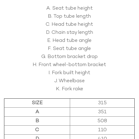
A. Seat tube height
B. Top tube length
C. Head tube height
D. Chain stay length
E. Head tube angle
F. Seat tube angle
G. Bottom bracket drop
H. Front wheel-bottom bracket
I. Fork built height
J. Wheelbase
K. Fork rake
SIZE
315
A
351
B
508
C
110