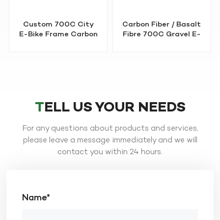
Carbon Fiber / Basalt
OEM 29" MTB E-Bike
Fibre 700C Gravel E-
Frame Basalt Fibre
Bike Frame
TELL US YOUR NEEDS
For any questions about products and services,
LEARN MORE
LEARN MORE
please leave a message immediately and we will
contact you within 24 hours.
Name*