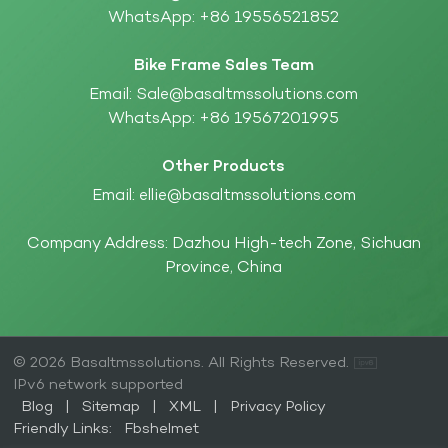
WhatsApp:
+86 19556521852
Bike Frame Sales Team
Email:
Sale@basaltmssolutions.com
WhatsApp:
+86 19567201995
Other Products
Email:
ellie@basaltmssolutions.com
Company Address: Dazhou High-tech Zone, Sichuan
Province, China
© 2026 Basaltmssolutions. All Rights Reserved.
IPv6 network supported
Blog
|
Sitemap
|
XML
|
Privacy Policy
Friendly Links:
Fbshelmet