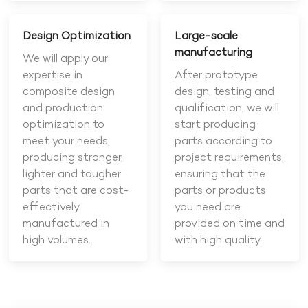
Design Optimization
Large-scale
manufacturing
We will apply our
expertise in
After prototype
composite design
design, testing and
and production
qualification, we will
optimization to
start producing
meet your needs,
parts according to
producing stronger,
project requirements,
lighter and tougher
ensuring that the
parts that are cost-
parts or products
effectively
you need are
manufactured in
provided on time and
high volumes.
with high quality.