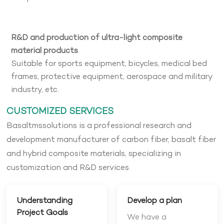
R&D and production of ultra-light composite
material products
Suitable for sports equipment, bicycles, medical bed
frames, protective equipment, aerospace and military
industry, etc.
CUSTOMIZED SERVICES
Basaltmssolutions is a professional research and
development manufacturer of carbon fiber, basalt fiber
and hybrid composite materials, specializing in
customization and R&D services.
Understanding
Develop a plan
Project Goals
We have a