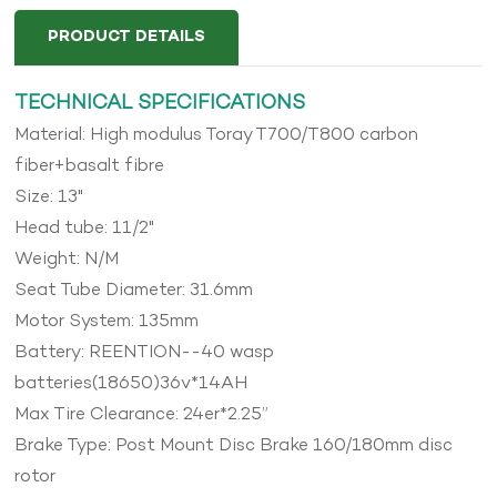
PRODUCT DETAILS
TECHNICAL SPECIFICATIONS
Material: High modulus Toray T700/T800 carbon
fiber+basalt fibre
Size: 13"
Head tube: 11/2"
Weight: N/M
Seat Tube Diameter: 31.6mm
Motor System: 135mm
Battery: REENTION--40 wasp
batteries(18650)36v*14AH
Max Tire Clearance: 24er*2.25”
Brake Type: Post Mount Disc Brake 160/180mm disc
rotor