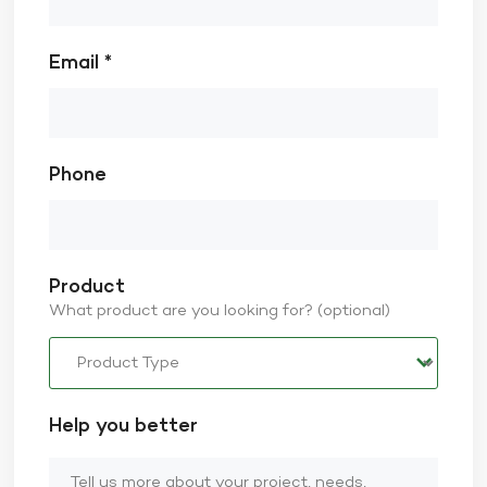
Email *
Phone
Product
What product are you looking for? (optional)
Help you better