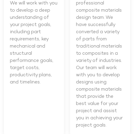
We will work with you
professional
to develop a deep
composite materials
understanding of
design team. We
your project goals,
have successfully
including part
converted a variety
requirements, key
of parts from
mechanical and
traditional materials
structural
to composites in a
performance goals,
variety of industries.
target costs,
Our team will work
productivity plans,
with you to develop
and timelines.
designs using
composite materials
that provide the
best value for your
project and assist
you in achieving your
project goals.