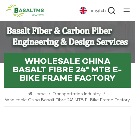
English
WHOLESALE CHINA
BASALT FIBRE 24" MTB E-
BIKE FRAME FACTORY
Home
/
Transportation Industry
/
Wholesale China Basalt Fibre 24" MTB E-Bike Frame Factory