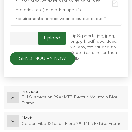
Tip:Supports jpg, jpeg,
png, gif, pdf, doc, docx,
xls, xlsx, txt, rar and zip.
Keep files smaller than
SEND INQUIRY NOW
5MB
Previous
Full Suspension 29er MTB Electric Mountain Bike
Frame
Next
Carbon Fiber&Basalt Fibre 29" MTB E-Bike Frame