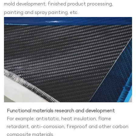
mold development, finished product processing,
painting and spray painting, etc.
Functional materials research and development
For example: antistatic, heat insulation, flame
retardant, anti-corrosion, fireproof and other carbon
composite materials.