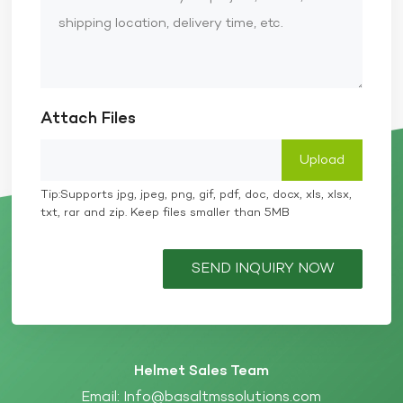
Attach Files
Tip:Supports jpg, jpeg, png, gif, pdf, doc, docx, xls, xlsx,
txt, rar and zip. Keep files smaller than 5MB
SEND INQUIRY NOW
Helmet Sales Team
Email:
Info@basaltmssolutions.com