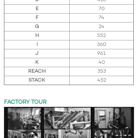
D
410
E
70
F
74
G
24
H
552
I
360
J
961
K
40
REACH
353
STACK
452
FACTORY TOUR