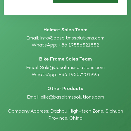
Helmet Sales Team
Email:
Info@basaltmssolutions.com
WhatsApp:
+86 19556521852
Bike Frame Sales Team
Email:
Sale@basaltmssolutions.com
WhatsApp:
+86 19567201995
Other Products
Email:
ellie@basaltmssolutions.com
Company Address: Dazhou High-tech Zone, Sichuan
Province, China