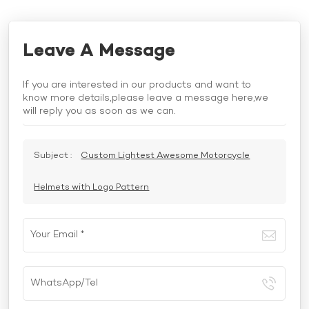
Leave A Message
If you are interested in our products and want to
know more details,please leave a message here,we
will reply you as soon as we can.
Subject :
Custom Lightest Awesome Motorcycle
Helmets with Logo Pattern