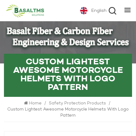
English
CUSTOM LIGHTEST
AWESOME MOTORCYCLE
HELMETS WITH LOGO
PATTERN
Home
/
Safety Protection Products
/
Custom Lightest Awesome Motorcycle Helmets With Logo
Pattern