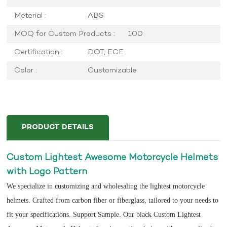
Meterial :
ABS
MOQ for Custom Products :
100
Certification :
DOT, ECE
Color :
Customizable
PRODUCT DETAILS
Custom Lightest Awesome Motorcycle Helmets
with Logo Pattern
We specialize in customizing and wholesaling the lightest motorcycle
helmets. Crafted from carbon fiber or fiberglass, tailored to your needs to
fit your specifications. Support Sample. Our black Custom Lightest