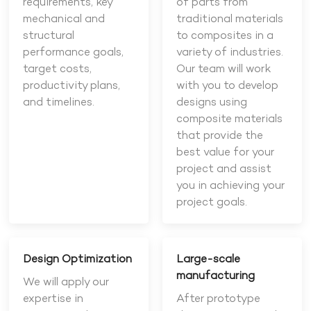
requirements, key
of parts from
mechanical and
traditional materials
structural
to composites in a
performance goals,
variety of industries.
target costs,
Our team will work
productivity plans,
with you to develop
and timelines.
designs using
composite materials
that provide the
best value for your
project and assist
you in achieving your
project goals.
Design Optimization
Large-scale
manufacturing
We will apply our
expertise in
After prototype