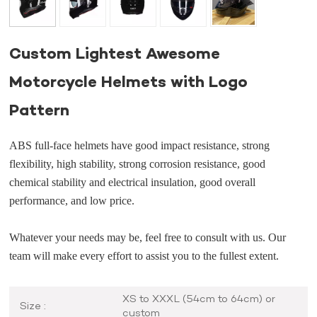
Custom Lightest Awesome
Motorcycle Helmets with Logo
Pattern
ABS full-face helmets have good impact resistance, strong
flexibility, high stability, strong corrosion resistance, good
chemical stability and electrical insulation, good overall
performance, and low price.
Whatever your needs may be, feel free to consult with us. Our
team will make every effort to assist you to the fullest extent.
XS to XXXL (54cm to 64cm) or
Size :
custom