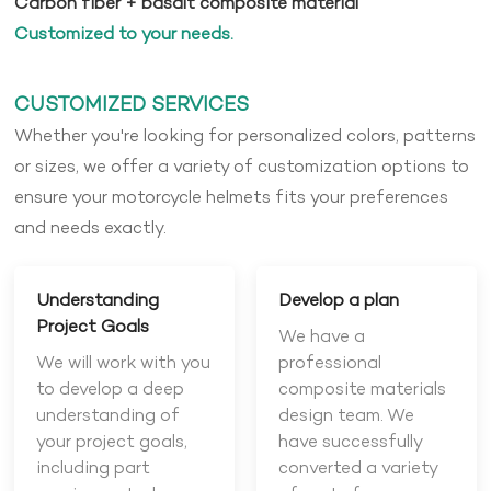
Carbon fiber + basalt composite material
Customized to your needs.
CUSTOMIZED SERVICES
Whether you're looking for personalized colors, patterns
or sizes, we offer a variety of customization options to
ensure your motorcycle helmets fits your preferences
and needs exactly.
Understanding
Develop a plan
Project Goals
We have a
We will work with you
professional
to develop a deep
composite materials
understanding of
design team. We
your project goals,
have successfully
including part
converted a variety