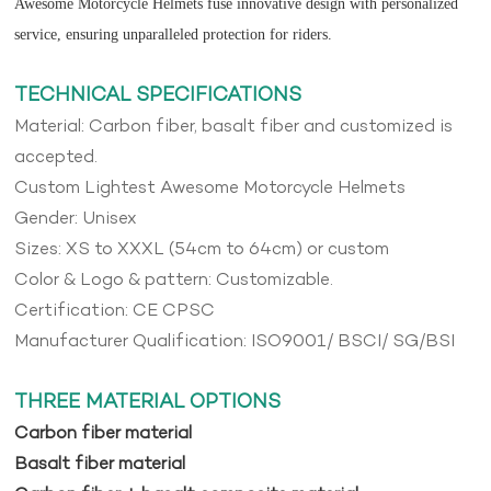
Awesome Motorcycle Helmets fuse innovative design with personalized
service, ensuring unparalleled protection for riders.
TECHNICAL SPECIFICATIONS
Material: Carbon fiber, basalt fiber and customized is
accepted.
Custom Lightest Awesome Motorcycle Helmets
Gender: Unisex
Sizes: XS to XXXL (54cm to 64cm) or custom
Color & Logo & pattern: Customizable.
Certification: CE CPSC
Manufacturer Qualification: ISO9001/ BSCI/ SG/BSI
THREE MATERIAL OPTIONS
Carbon fiber material
Basalt fiber material