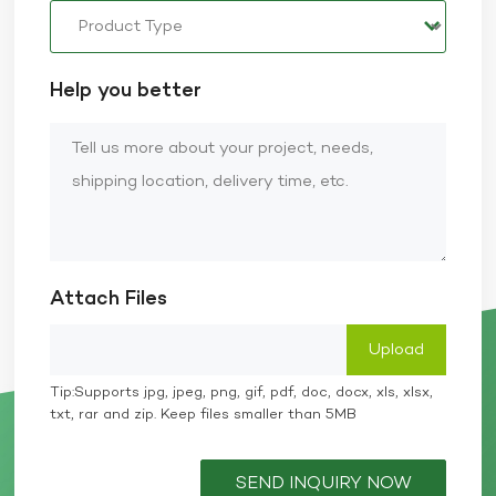
Help you better
Attach Files
Tip:Supports jpg, jpeg, png, gif, pdf, doc, docx, xls, xlsx,
txt, rar and zip. Keep files smaller than 5MB
SEND INQUIRY NOW