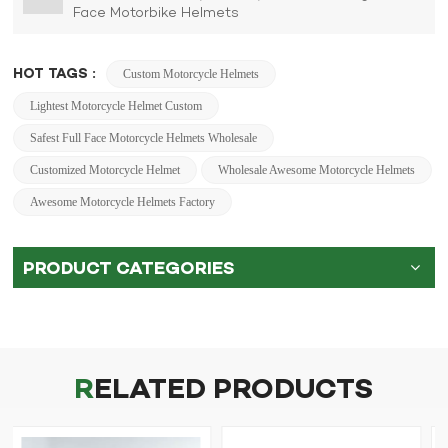
Face Motorbike Helmets
HOT TAGS :
Custom Motorcycle Helmets
Lightest Motorcycle Helmet Custom
Safest Full Face Motorcycle Helmets Wholesale
Customized Motorcycle Helmet
Wholesale Awesome Motorcycle Helmets
Awesome Motorcycle Helmets Factory
PRODUCT CATEGORIES
RELATED PRODUCTS