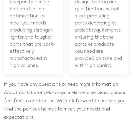
composite design
design, testing and
and production
qualification, we will
optimization to
start producing
meet your needs,
parts according to
producing stronger,
project requirements,
lighter and tougher
ensuring that the
parts that are cost-
parts or products
effectively
you need are
manufactured in
provided on time and
high volumes.
with high quality.
If you have any questions or need more information
about our Custom Motorcycle Helmets services, please
feel free to contact us. We look forward to helping you
find the perfect helmet to meet your needs and
expectations.