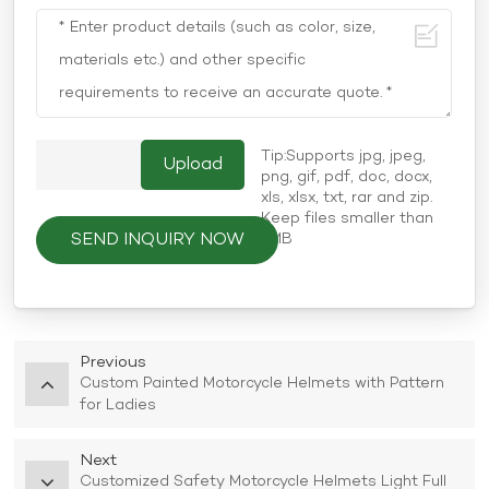
Tip:Supports jpg, jpeg,
png, gif, pdf, doc, docx,
xls, xlsx, txt, rar and zip.
Keep files smaller than
SEND INQUIRY NOW
5MB
Previous
Custom Painted Motorcycle Helmets with Pattern
for Ladies
Next
Customized Safety Motorcycle Helmets Light Full