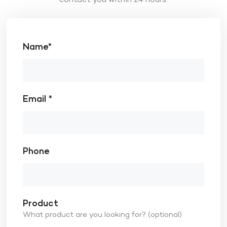
Name*
Email *
Phone
Product
What product are you looking for? (optional)