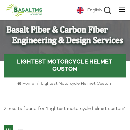
English
LIGHTEST MOTORCYCLE HELMET
CUSTOM
Home
/
Lightest Motorcycle Helmet Custom
2 results found for "Lightest motorcycle helmet custom"