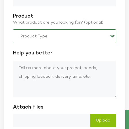
Product
What product are you looking for? (optional)
Help you better
Attach Files