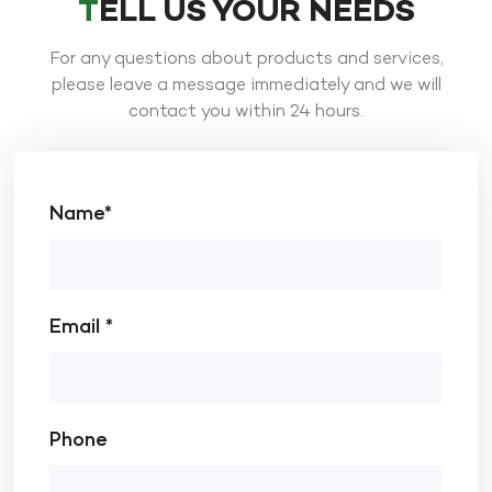
TELL US YOUR NEEDS
For any questions about products and services,
please leave a message immediately and we will
contact you within 24 hours.
Name*
Email *
Phone