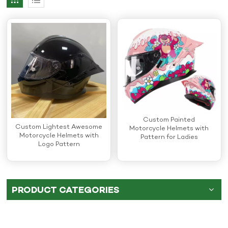
Custom Painted
Custom Lightest Awesome
Motorcycle Helmets with
Motorcycle Helmets with
Pattern for Ladies
Logo Pattern
PRODUCT CATEGORIES