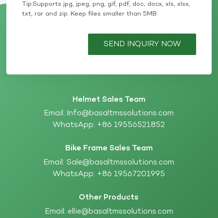
Tip:Supports jpg, jpeg, png, gif, pdf, doc, docx, xls, xlsx,
txt, rar and zip. Keep files smaller than 5MB
SEND INQUIRY NOW
Helmet Sales Team
Email:
Info@basaltmssolutions.com
WhatsApp:
+86 19556521852
Bike Frame Sales Team
Email:
Sale@basaltmssolutions.com
WhatsApp:
+86 19567201995
Other Products
Email:
ellie@basaltmssolutions.com