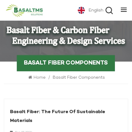
English
BASALT FIBER COMPONENTS
Home
/
Basalt Fiber Components
Basalt Fiber: The Future Of Sustainable
Materials