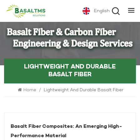
English
LIGHTWEIGHT AND DURABLE
BASALT FIBER
Home
/
Lightweight And Durable Basalt Fiber
Basalt Fiber Composites: An Emerging High-
Performance Material