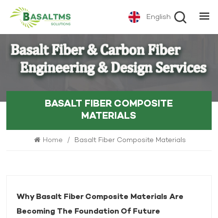
English
BASALT FIBER COMPOSITE
MATERIALS
Home
/
Basalt Fiber Composite Materials
Why Basalt Fiber Composite Materials Are
Becoming The Foundation Of Future