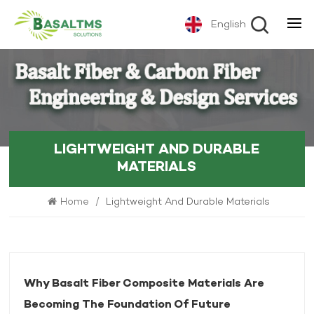
English
LIGHTWEIGHT AND DURABLE
MATERIALS
Home
/
Lightweight And Durable Materials
Why Basalt Fiber Composite Materials Are
Becoming The Foundation Of Future