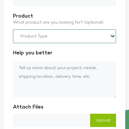
Product
What product are you looking for? (optional)
Help you better
Attach Files