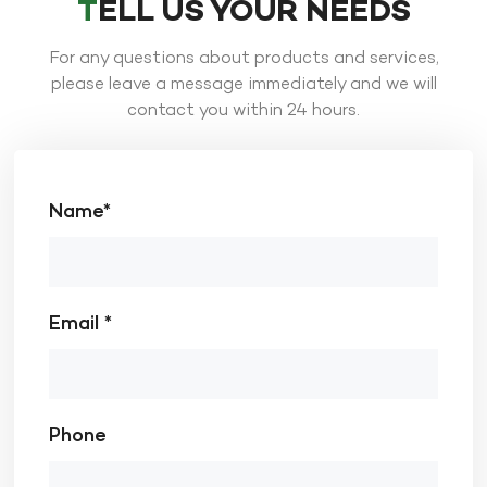
TELL US YOUR NEEDS
For any questions about products and services,
please leave a message immediately and we will
contact you within 24 hours.
Name*
Email *
Phone