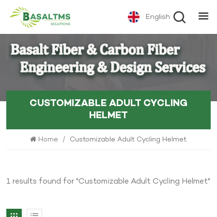
English
CUSTOMIZABLE ADULT CYCLING
HELMET
Home
/
Customizable Adult Cycling Helmet
1 results found for "Customizable Adult Cycling Helmet"