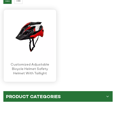
Customized Adjustable
Bicycle Helmet Safety
Helmet With Taillight
PRODUCT CATEGORIES