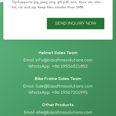
Tip:Supports jpg, jpeg, png, gif, pdf, doc, docx, xls, xlsx,
txt, rar and zip. Keep files smaller than 5MB
SEND INQUIRY NOW
Helmet Sales Team
Email:
Info@basaltmssolutions.com
WhatsApp:
+86 19556521852
Bike Frame Sales Team
Email:
Sale@basaltmssolutions.com
WhatsApp:
+86 19567201995
Other Products
Email:
ellie@basaltmssolutions.com