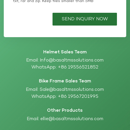
txt, rar and zip. Keep files smaller than 5MB
SEND INQUIRY NOW
Helmet Sales Team
Email:
Info@basaltmssolutions.com
WhatsApp:
+86 19556521852
Bike Frame Sales Team
Email:
Sale@basaltmssolutions.com
WhatsApp:
+86 19567201995
Other Products
Email:
ellie@basaltmssolutions.com