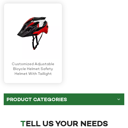
Customized Adjustable
Bicycle Helmet Safety
Helmet With Taillight
PRODUCT CATEGORIES
TELL US YOUR NEEDS