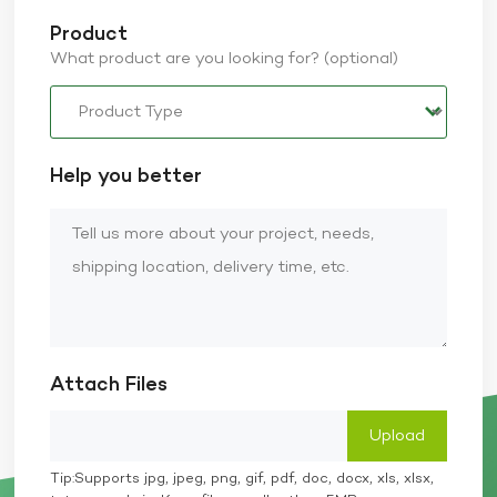
Product
What product are you looking for? (optional)
Help you better
Attach Files
Tip:Supports jpg, jpeg, png, gif, pdf, doc, docx, xls, xlsx,