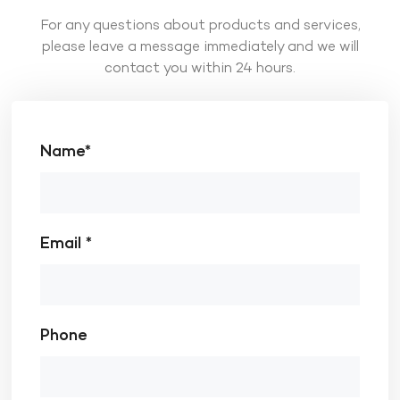
For any questions about products and services,
please leave a message immediately and we will
contact you within 24 hours.
Name*
Email *
Phone