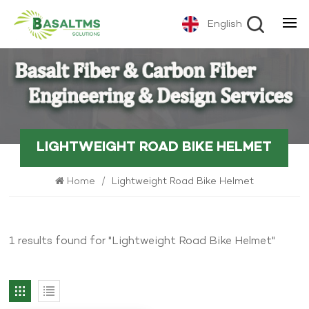
English
LIGHTWEIGHT ROAD BIKE HELMET
Home
/
Lightweight Road Bike Helmet
1 results found for "Lightweight Road Bike Helmet"